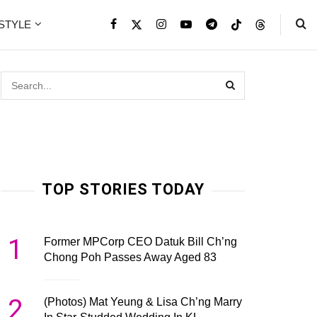
ESTYLE
TOP STORIES TODAY
1
Former MPCorp CEO Datuk Bill Ch’ng
Chong Poh Passes Away Aged 83
2
(Photos) Mat Yeung & Lisa Ch’ng Marry