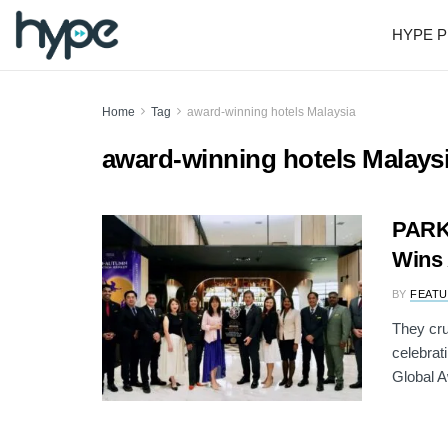
HYPE P
Home
Tag
award-winning hotels Malaysia
award-winning hotels Malays
PARK
Wins 
BY
FEATU
They cr
celebrat
Global Aw