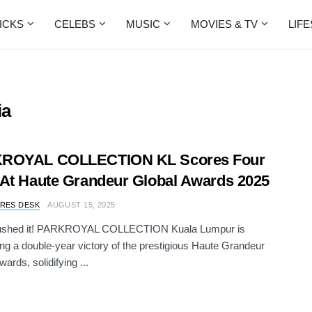
ICKS
CELEBS
MUSIC
MOVIES & TV
LIF
ia
ROYAL COLLECTION KL Scores Four
At Haute Grandeur Global Awards 2025
RES DESK
AUGUST 15, 2025
ushed it! PARKROYAL COLLECTION Kuala Lumpur is
ing a double-year victory of the prestigious Haute Grandeur
ards, solidifying ...