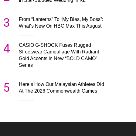
In Star-Studded Wedding In KL
3
From “Lanterns” To “My Bias, My Boss”:
What’s New On HBO Max This August
4
CASIO G-SHOCK Fuses Rugged
Streetwear Camouflage With Radiant
Gold Accents In New “BOLD CAMO”
Series
5
Here’s How Our Malaysian Athletes Did
At The 2026 Commonwealth Games