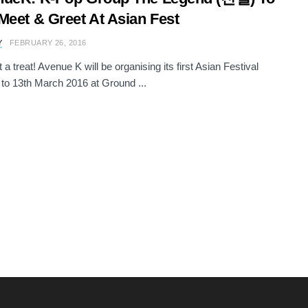
Meet & Greet At Asian Fest
Y
FEBRUARY 26, 2016
a treat! Avenue K will be organising its first Asian Festival
 to 13th March 2016 at Ground ...