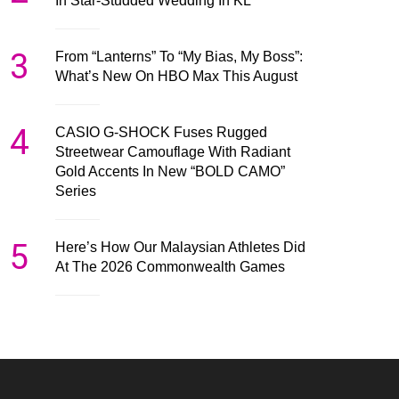
In Star-Studded Wedding In KL
3
From “Lanterns” To “My Bias, My Boss”:
What’s New On HBO Max This August
4
CASIO G-SHOCK Fuses Rugged
Streetwear Camouflage With Radiant
Gold Accents In New “BOLD CAMO”
Series
5
Here’s How Our Malaysian Athletes Did
At The 2026 Commonwealth Games