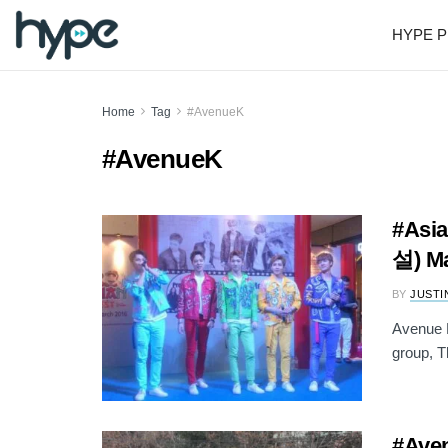
HYPE P
Home
Tag
#AvenueK
#AvenueK
#Asia
설) Ma
BY
JUSTI
Avenue K
group, T
#Ave