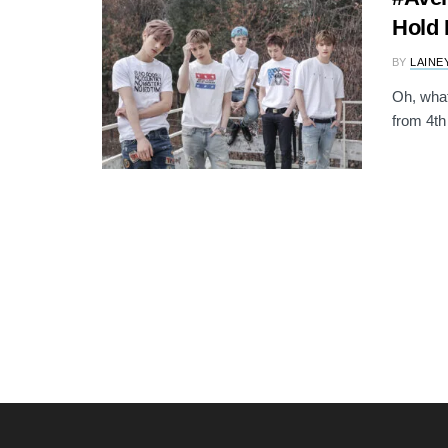
Hold 
BY
LAINE
Oh, what 
from 4th