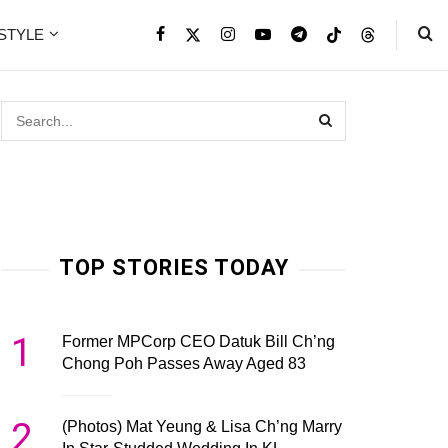
ESTYLE
TOP STORIES TODAY
1
Former MPCorp CEO Datuk Bill Ch’ng
Chong Poh Passes Away Aged 83
2
(Photos) Mat Yeung & Lisa Ch’ng Marry