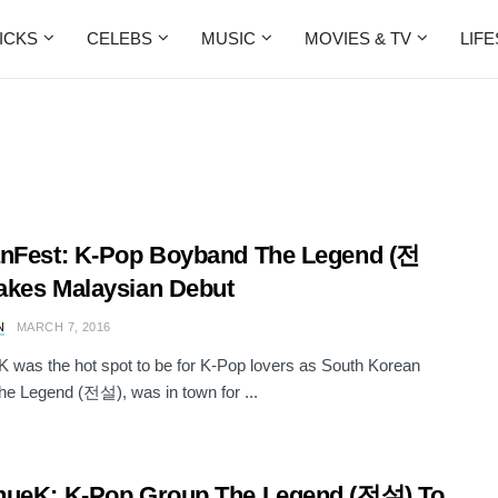
ICKS
CELEBS
MUSIC
MOVIES & TV
LIF
nFest: K-Pop Boyband The Legend (전
kes Malaysian Debut
N
MARCH 7, 2016
 was the hot spot to be for K-Pop lovers as South Korean
he Legend (전설), was in town for ...
nueK: K-Pop Group The Legend (전설) To