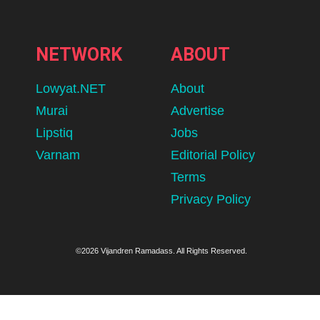
NETWORK
ABOUT
Lowyat.NET
About
Murai
Advertise
Lipstiq
Jobs
Varnam
Editorial Policy
Terms
Privacy Policy
©2026 Vijandren Ramadass. All Rights Reserved.