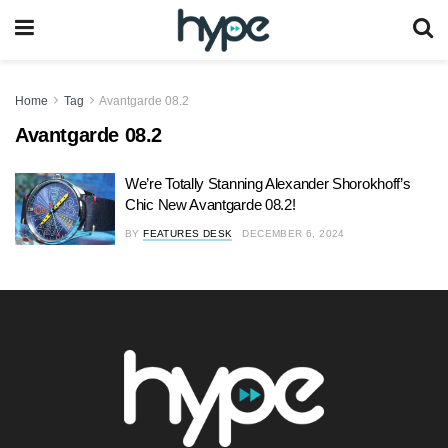
Home
Tag
Avantgarde 08.2
Avantgarde 08.2
We’re Totally Stanning Alexander Shorokhoff’s
Chic New Avantgarde 08.2!
BY
FEATURES DESK
DECEMBER 6, 2024