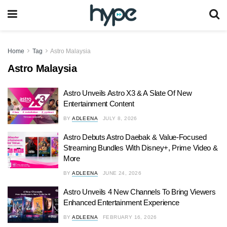
Home
Tag
Astro Malaysia
Astro Malaysia
Astro Unveils Astro X3 & A Slate Of New
Entertainment Content
BY
ADLEENA
JULY 8, 2026
Astro Debuts Astro Daebak & Value-Focused
Streaming Bundles With Disney+, Prime Video &
More
BY
ADLEENA
JUNE 24, 2026
Astro Unveils 4 New Channels To Bring Viewers
Enhanced Entertainment Experience
BY
ADLEENA
FEBRUARY 16, 2026