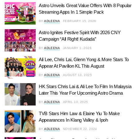
Astro Unveils Great Value Offers With 8 Popular
Streaming Apps In 1 Simple Pack
BY
ADLEENA
FEBRUARY 15, 2026
Astro Ignites Festive Spirit With 2026 CNY
Campaign “All Right! Kudada”
BY
ADLEENA
JANUARY 1, 2026
Ali Lee, Chris Lai, Glenn Yong & More Stars To
Appear At Pavilion KL This August
BY
ADLEENA
AUGUST 13, 2025
HK Stars Chris Lai & Ali Lee To Film In Malaysia
Later This Year For Upcoming Astro Drama
BY
ADLEENA
APRIL 10, 2025
TVB Stars Him Law & Elaine Yiu To Make
Appearances In Klang Valley & Ipoh
BY
ADLEENA
NOVEMBER 22, 2024