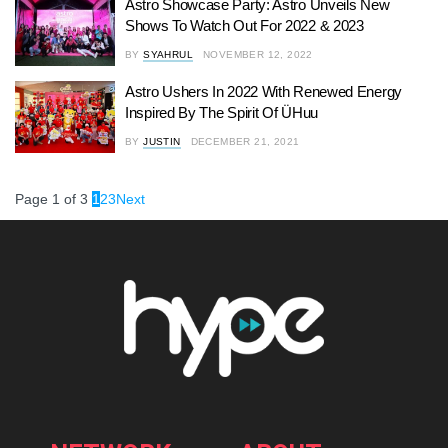
Astro Showcase Party: Astro Unveils New
Shows To Watch Out For 2022 & 2023
BY
SYAHRUL
NOVEMBER 12, 2022
Astro Ushers In 2022 With Renewed Energy
Inspired By The Spirit Of ÜHuu
BY
JUSTIN
DECEMBER 21, 2021
Page 1 of 3
1
2
3
Next