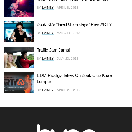
BY
LAINEY
APRIL 8, 2013
Zouk KL’s “Fired Up Fridays” Pres ARTY
BY
LAINEY
MARCH 6, 2013
Traffic Jam Jams!
BY
LAINEY
JULY 23, 2012
EDM Prodigy Takes On Zouk Club Kuala
Lumpur
BY
LAINEY
APRIL 27, 2012