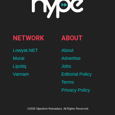
NETWORK
ABOUT
Lowyat.NET
About
Murai
Advertise
Lipstiq
Jobs
Varnam
Editorial Policy
Terms
Privacy Policy
©2026 Vijandren Ramadass. All Rights Reserved.