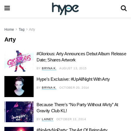
Home
Tag
Arty
Arty
#Glorious: Arty Announces Debut Album Release
Date; Shares Artwork
BY
BRYNA K.
AUGUST 13, 2015
Hype’s Exclusive: #UpAllNight With Arty
BY
BRYNA K.
OCTOBER 20, 2014
Because There’s “No Party Without #Arty” At
Gravity Club KL!
BY
LAINEY
OCTOBER 13, 2014
#NoArtyNoParty: The Art Of Being Arty