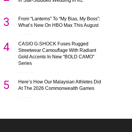
In Star-Studded Wedding In KL
3
From “Lanterns” To “My Bias, My Boss”:
What’s New On HBO Max This August
4
CASIO G-SHOCK Fuses Rugged
Streetwear Camouflage With Radiant
Gold Accents In New “BOLD CAMO”
Series
5
Here’s How Our Malaysian Athletes Did
At The 2026 Commonwealth Games