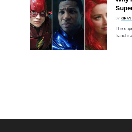
Supe
BY
KIRAN
The supe
franchis