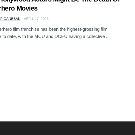
rhero Movies
 P GANESAN
APRIL 17, 2023
rhero film franchise has been the highest-grossing film
e to date, with the MCU and DCEU having a collective ...