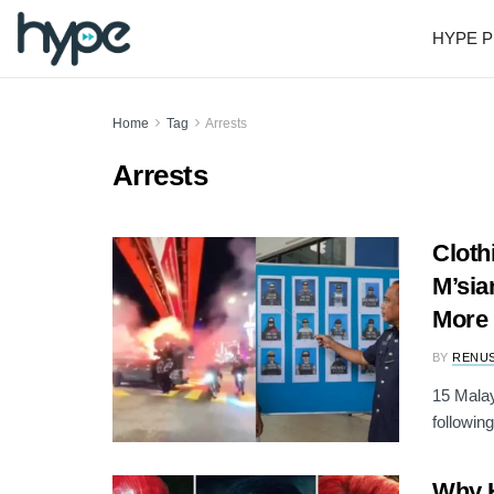
HYPE P
Home
Tag
Arrests
Arrests
Cloth
M’sia
More
BY
RENU
15 Malay
following
Why H