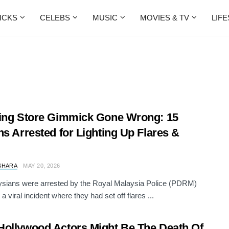
ICKS
CELEBS
MUSIC
MOVIES & TV
LIF
ing Store Gimmick Gone Wrong: 15
ns Arrested for Lighting Up Flares &
SHARA
MAY 20, 2026
sians were arrested by the Royal Malaysia Police (PDRM)
 a viral incident where they had set off flares ...
ollywood Actors Might Be The Death Of