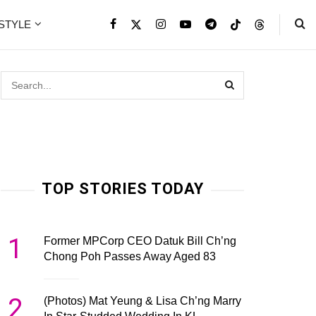
ESTYLE
TOP STORIES TODAY
1
Former MPCorp CEO Datuk Bill Ch’ng
Chong Poh Passes Away Aged 83
2
(Photos) Mat Yeung & Lisa Ch’ng Marry