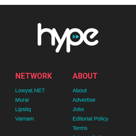
NETWORK
ABOUT
Lowyat.NET
About
Murai
Advertise
Lipstiq
Jobs
Varnam
Editorial Policy
Terms