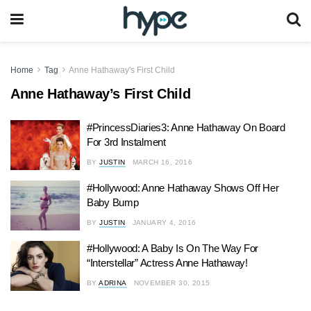
Home
Tag
Anne Hathaway's First Child
Anne Hathaway’s First Child
#PrincessDiaries3: Anne Hathaway On Board
For 3rd Instalment
BY
JUSTIN
MARCH 16, 2016
#Hollywood: Anne Hathaway Shows Off Her
Baby Bump
BY
JUSTIN
JANUARY 4, 2016
#Hollywood: A Baby Is On The Way For
“Interstellar” Actress Anne Hathaway!
BY
ADRINA
NOVEMBER 30, 2015