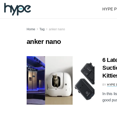
HYPE P
Home
Tag
anker nano
anker nano
6 Lat
Sucti
Kittie
BY
HYPE 
In this l
good pus