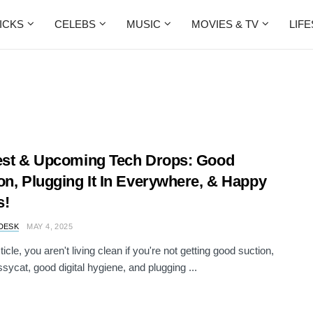
ICKS
CELEBS
MUSIC
MOVIES & TV
LIF
est & Upcoming Tech Drops: Good
on, Plugging It In Everywhere, & Happy
s!
DESK
MAY 4, 2025
isticle, you aren't living clean if you're not getting good suction,
sycat, good digital hygiene, and plugging ...