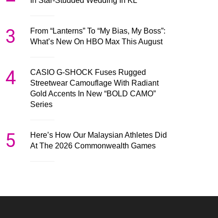
In Star-Studded Wedding In KL
3
From “Lanterns” To “My Bias, My Boss”:
What’s New On HBO Max This August
4
CASIO G-SHOCK Fuses Rugged
Streetwear Camouflage With Radiant
Gold Accents In New “BOLD CAMO”
Series
5
Here’s How Our Malaysian Athletes Did
At The 2026 Commonwealth Games