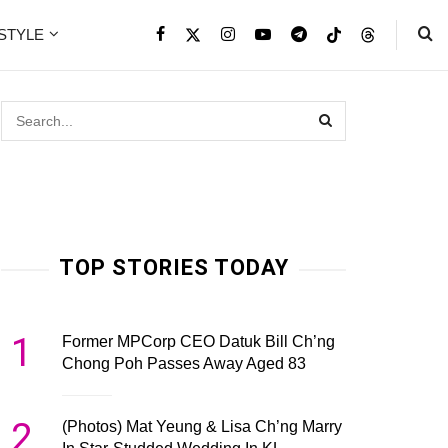
ESTYLE
TOP STORIES TODAY
1
Former MPCorp CEO Datuk Bill Ch’ng
Chong Poh Passes Away Aged 83
2
(Photos) Mat Yeung & Lisa Ch’ng Marry