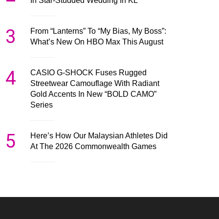
In Star-Studded Wedding In KL
3
From “Lanterns” To “My Bias, My Boss”:
What’s New On HBO Max This August
4
CASIO G-SHOCK Fuses Rugged
Streetwear Camouflage With Radiant
Gold Accents In New “BOLD CAMO”
Series
5
Here’s How Our Malaysian Athletes Did
At The 2026 Commonwealth Games