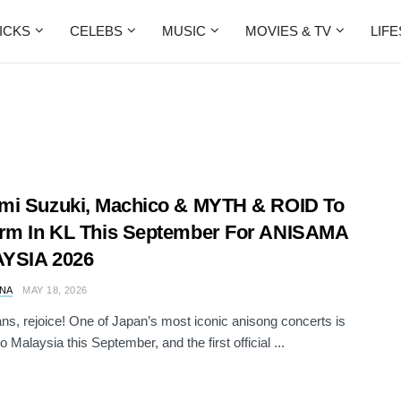
ICKS
CELEBS
MUSIC
MOVIES & TV
LIF
i Suzuki, ⁠Machico & MYTH & ROID To
rm In KL This September For ANISAMA
YSIA 2026
NA
MAY 18, 2026
ns, rejoice! One of Japan’s most iconic anisong concerts is
 Malaysia this September, and the first official ...