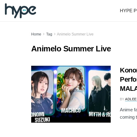
HYPE P
Home
Tag
Animelo Summer Live
Animelo Summer Live
Konom
Perfo
MALA
BY
ADLEE
Anime fa
coming to