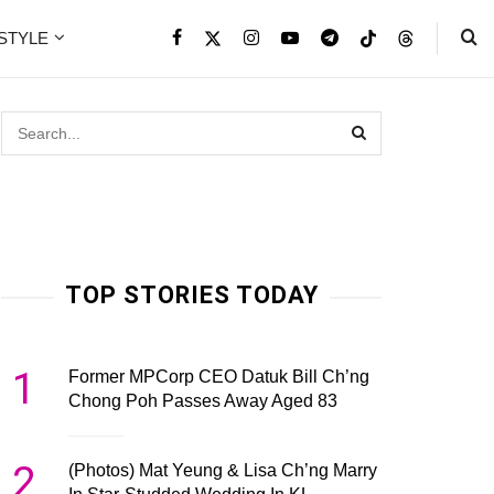
ESTYLE
TOP STORIES TODAY
1
Former MPCorp CEO Datuk Bill Ch’ng
Chong Poh Passes Away Aged 83
2
(Photos) Mat Yeung & Lisa Ch’ng Marry