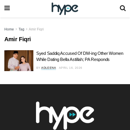
Home
Tag
Amir Fiqri
Amir Fiqri
Syed Saddiq Accused Of DM-ing Other Women
While Dating Bella Astillah; PA Responds
BY
ADLEENA
APRIL 16, 2026