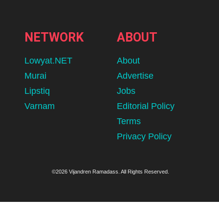
NETWORK
ABOUT
Lowyat.NET
About
Murai
Advertise
Lipstiq
Jobs
Varnam
Editorial Policy
Terms
Privacy Policy
©2026 Vijandren Ramadass. All Rights Reserved.