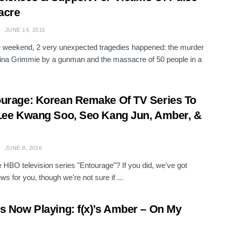
acre
JUNE 14, 2016
 weekend, 2 very unexpected tragedies happened: the murder
tina Grimmie by a gunman and the massacre of 50 people in a
urage: Korean Remake Of TV Series To
Lee Kwang Soo, Seo Kang Jun, Amber, &
JUNE 8, 2016
e HBO television series "Entourage"? If you did, we've got
s for you, though we're not sure if ...
s Now Playing: f(x)’s Amber – On My