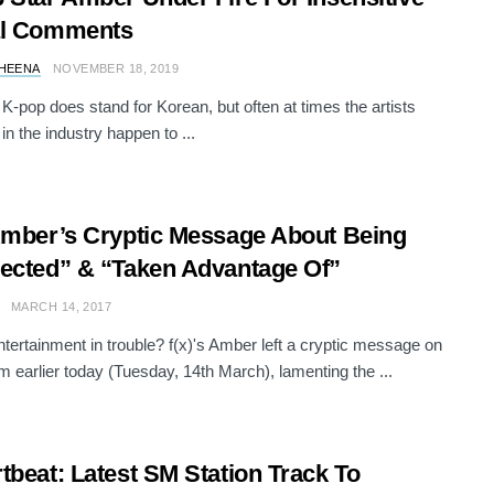
al Comments
HEENA
NOVEMBER 18, 2019
 K-pop does stand for Korean, but often at times the artists
in the industry happen to ...
Amber’s Cryptic Message About Being
ected” & “Taken Advantage Of”
MARCH 14, 2017
tertainment in trouble? f(x)'s Amber left a cryptic message on
m earlier today (Tuesday, 14th March), lamenting the ...
tbeat: Latest SM Station Track To