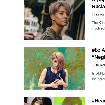
Raci
BY
LEYAS
The K in
involved 
#fx: 
“Negl
BY
BILIAN
Is SM En
Instagra
#Hear