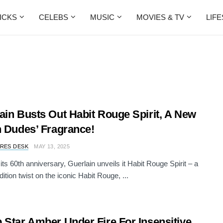
ICKS
CELEBS
MUSIC
MOVIES & TV
LIF
ain Busts Out Habit Rouge Spirit, A New
n Dudes’ Fragrance!
RES DESK
MAY 13, 2025
its 60th anniversary, Guerlain unveils it Habit Rouge Spirit – a
dition twist on the iconic Habit Rouge, ...
 Star Amber Under Fire For Insensitive