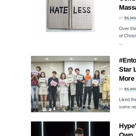
Mass
BY
BILIAN
Over the
of Chris
...
#Ento
Star 
More
BY
BILIAN
Liked th
some new
Hype’
Own