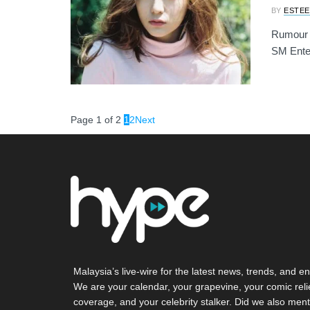
BY
ESTEE
Rumour ha
SM Enter
Page 1 of 2
1
2
Next
Malaysia’s live-wire for the latest news, trends, and en
We are your calendar, your grapevine, your comic reli
coverage, and your celebrity stalker. Did we also ment