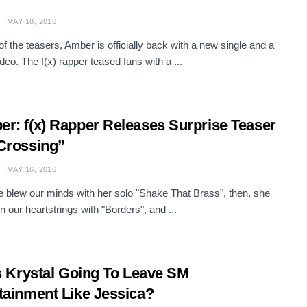
MAY 18, 2016
f the teasers, Amber is officially back with a new single and a
deo. The f(x) rapper teased fans with a ...
r: f(x) Rapper Releases Surprise Teaser
Crossing”
MAY 16, 2016
he blew our minds with her solo "Shake That Brass", then, she
n our heartstrings with "Borders", and ...
Is Krystal Going To Leave SM
tainment Like Jessica?