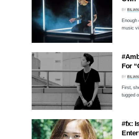
BY
BILIAN
Enough o
music vi
#Ambe
For “
BY
BILIAN
First, s
tugged o
#fx: 
Enter