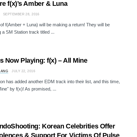
re f(x)’s Amber & Luna
SEPTEMBER 28, 2016
of f(Amber + Luna) will be making a return! They will be
 a SM Station track titled ...
s Now Playing: f(x) – All Mine
 ANG
JULY 22, 2016
on has added another EDM track into their list, and this time,
 Mine" by f(x)! As promised, ...
ndoShooting: Korean Celebrities Offer
lences & Support For Victims Of Pulse