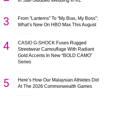
In Star-Studded Wedding In KL
3
From “Lanterns” To “My Bias, My Boss”:
What’s New On HBO Max This August
4
CASIO G-SHOCK Fuses Rugged
Streetwear Camouflage With Radiant
Gold Accents In New “BOLD CAMO”
Series
5
Here’s How Our Malaysian Athletes Did
At The 2026 Commonwealth Games