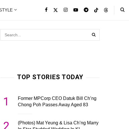
ESTYLE
TOP STORIES TODAY
1
Former MPCorp CEO Datuk Bill Ch’ng
Chong Poh Passes Away Aged 83
2
(Photos) Mat Yeung & Lisa Ch’ng Marry