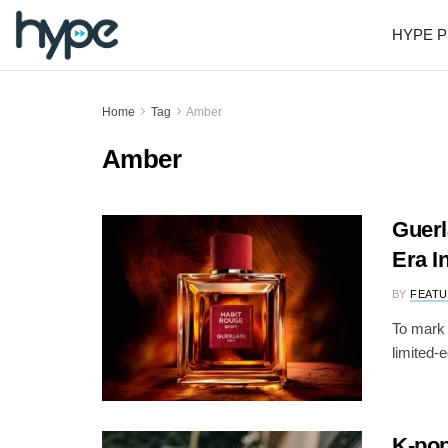
HYPE P
Home
Tag
Amber
Amber
Guerl
Era I
BY
FEATU
To mark 
limited-e
K-pop