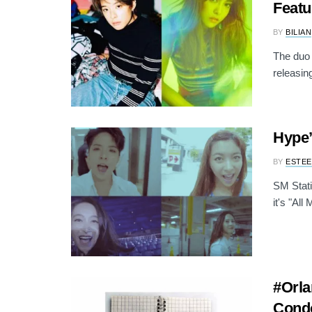
Featu
BY
BILIAN
The duo 
releasing
Hype’
BY
ESTEE
SM Stati
it's "All
#Orla
Condo