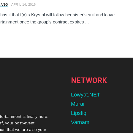
 ANG
APRIL 14, 2016
s it that f(x)'s Krystal will follow her sister's suit and leave
tainment once the group's contract expires ...
NETWORK
Lowyat.NET
Murai
Lipstiq
tertainment is finally here.
Varnam
ef, your post-event
ion that we are also your