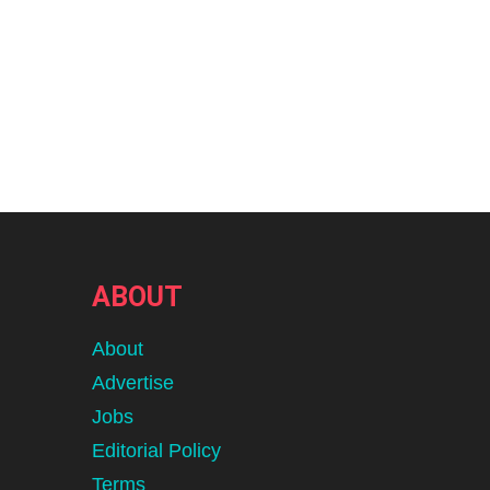
ABOUT
About
Advertise
Jobs
Editorial Policy
Terms