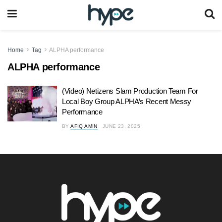
Home
Tag
ALPHA performance
ALPHA performance
(Video) Netizens Slam Production Team For
Local Boy Group ALPHA’s Recent Messy
Performance
BY
AFIQ AMIN
JUNE 23, 2025