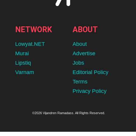
NETWORK
ABOUT
Lowyat.NET
About
Murai
Advertise
Lipstiq
Jobs
Varnam
Editorial Policy
Terms
Privacy Policy
©2026 Vijandren Ramadass. All Rights Reserved.