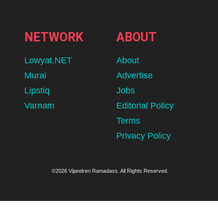
NETWORK
ABOUT
Lowyat.NET
About
Murai
Advertise
Lipstiq
Jobs
Varnam
Editorial Policy
Terms
Privacy Policy
©2026 Vijandren Ramadass. All Rights Reserved.