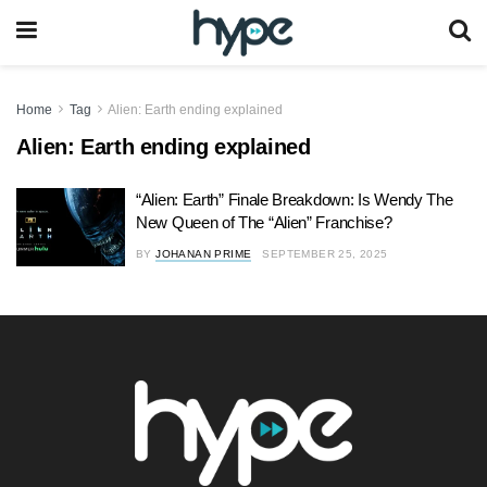
Home
Tag
Alien: Earth ending explained
Alien: Earth ending explained
“Alien: Earth” Finale Breakdown: Is Wendy The
New Queen of The “Alien” Franchise?
BY
JOHANAN PRIME
SEPTEMBER 25, 2025