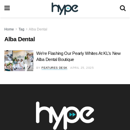
Home
Tag
Alba Dental
Alba Dental
We’re Flashing Our Pearly Whites At KL’s New
Alba Dental Boutique
BY
FEATURES DESK
APRIL 25, 2025