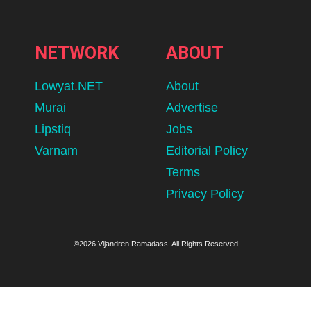
NETWORK
ABOUT
Lowyat.NET
About
Murai
Advertise
Lipstiq
Jobs
Varnam
Editorial Policy
Terms
Privacy Policy
©2026 Vijandren Ramadass. All Rights Reserved.