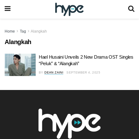
Home
Tag
Alangkah
Alangkah
Hael Husaini Unveils 2 New Drama OST Singles
“Peluk” & “Alangkah”
BY
DEAN ZAINI
SEPTEMBER 4, 2025