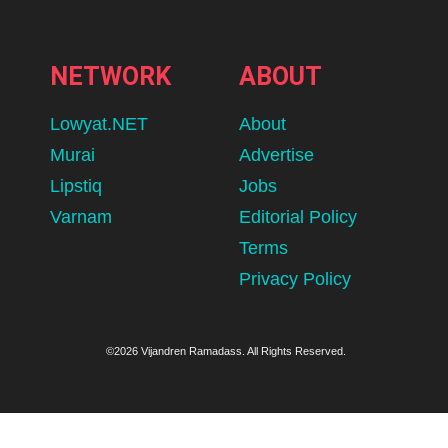
NETWORK
ABOUT
Lowyat.NET
About
Murai
Advertise
Lipstiq
Jobs
Varnam
Editorial Policy
Terms
Privacy Policy
©2026 Vijandren Ramadass. All Rights Reserved.