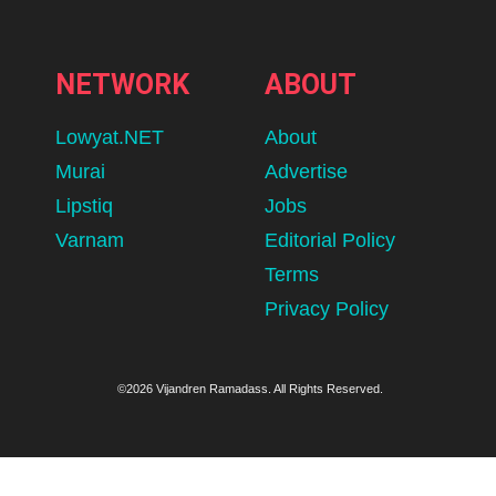
NETWORK
ABOUT
Lowyat.NET
About
Murai
Advertise
Lipstiq
Jobs
Varnam
Editorial Policy
Terms
Privacy Policy
©2026 Vijandren Ramadass. All Rights Reserved.