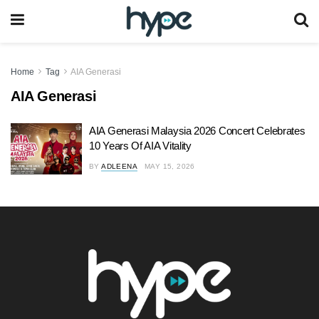
Home
Tag
AIA Generasi
AIA Generasi
AIA Generasi Malaysia 2026 Concert Celebrates
10 Years Of AIA Vitality
BY
ADLEENA
MAY 15, 2026