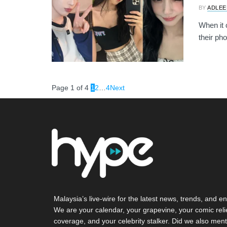
BY
ADLEE
When it c
their pho
Page 1 of 4
1
2
…
4
Next
Malaysia’s live-wire for the latest news, trends, and en
We are your calendar, your grapevine, your comic reli
coverage, and your celebrity stalker. Did we also ment