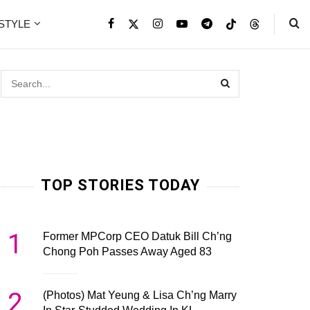
ESTYLE
TOP STORIES TODAY
1
Former MPCorp CEO Datuk Bill Ch’ng
Chong Poh Passes Away Aged 83
2
(Photos) Mat Yeung & Lisa Ch’ng Marry