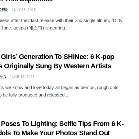
DESK
JULY 15, 2025
eks after their last release with their 2nd single album, "Dirty
 June, aespa (에스파) is gearing ...
Girls’ Generation To SHINee: 6 K-pop
 Originally Sung By Western Artists
AMIN
JUNE 18, 2025
s we know and love today all began as demos, rough cuts
o be fully produced and released ...
Poses To Lighting: Selfie Tips From 6 K-
dols To Make Your Photos Stand Out