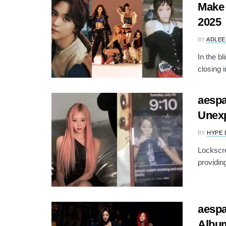
Make 
2025
BY
ADLEE
In the b
closing i
aespa
Unex
BY
HYPE 
Lockscre
providin
aesp
Albu