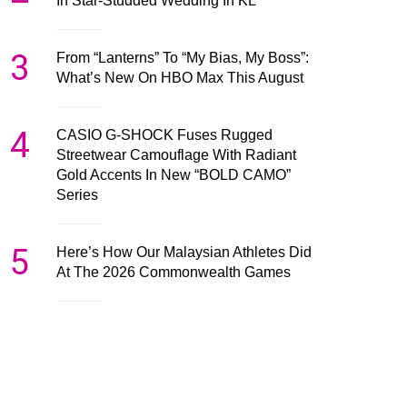
In Star-Studded Wedding In KL
3
From “Lanterns” To “My Bias, My Boss”:
What’s New On HBO Max This August
4
CASIO G-SHOCK Fuses Rugged
Streetwear Camouflage With Radiant
Gold Accents In New “BOLD CAMO”
Series
5
Here’s How Our Malaysian Athletes Did
At The 2026 Commonwealth Games