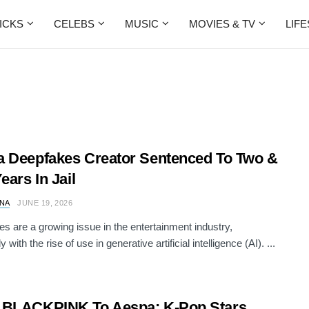
ICKS
CELEBS
MUSIC
MOVIES & TV
LIF
 Deepfakes Creator Sentenced To Two &
ears In Jail
NA
JUNE 19, 2026
s are a growing issue in the entertainment industry,
y with the rise of use in generative artificial intelligence (AI). ...
 BLACKPINK To Aespa: K-Pop Stars