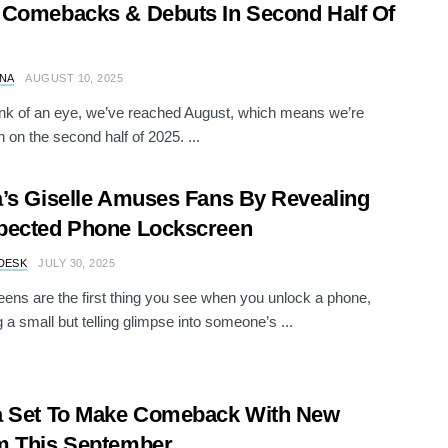
Comebacks & Debuts In Second Half Of
NA
AUGUST 10, 2025
link of an eye, we’ve reached August, which means we’re
n on the second half of 2025. ...
’s Giselle Amuses Fans By Revealing
pected Phone Lockscreen
DESK
JULY 30, 2025
ens are the first thing you see when you unlock a phone,
g a small but telling glimpse into someone’s ...
a Set To Make Comeback With New
m This September