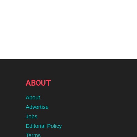
ABOUT
About
Advertise
Jobs
Editorial Policy
Terms