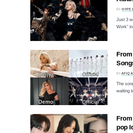
BY
HYPE 
Just 3 we
Work" in
From 
Songs
BY
AFIQ 
The song
waiting t
From 
pop I