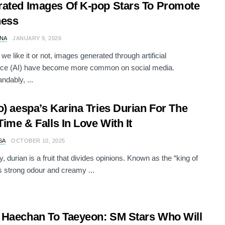
ated Images Of K-pop Stars To Promote
ness
NA
JANUARY 9, 2026
we like it or not, images generated through artificial
ence (AI) have become more common on social media.
ndably, ...
o) aespa’s Karina Tries Durian For The
 Time & Falls In Love With It
SA
OCTOBER 10, 2025
, durian is a fruit that divides opinions. Known as the “king of
its strong odour and creamy ...
Haechan To Taeyeon: SM Stars Who Will