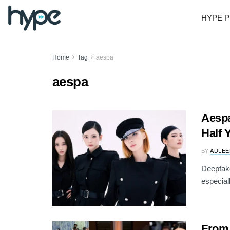
HYPE P
Home
Tag
aespa
aespa
Aespa
Half Y
BY
ADLEE
Deepfake
especiall
From