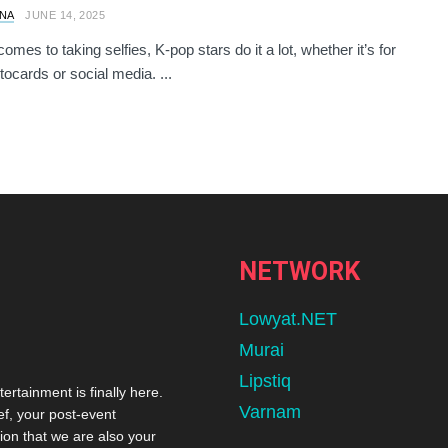
NA
JUNE 14, 2025
omes to taking selfies, K-pop stars do it a lot, whether it’s for
tocards or social media. ...
NETWORK
Lowyat.NET
Murai
Lipstiq
tertainment is finally here.
Varnam
ef, your post-event
ion that we are also your