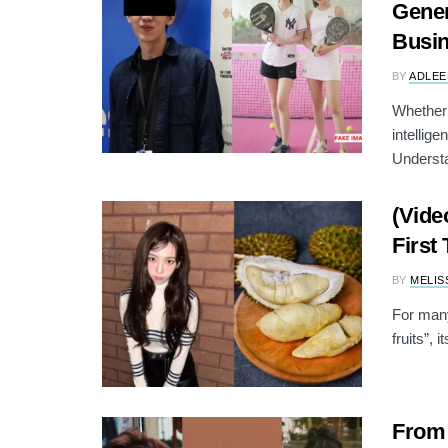
Gener
Busi
BY
ADLEE
Whether 
intellig
Understa
(Vide
First
BY
MELIS
For many
fruits”, 
From 