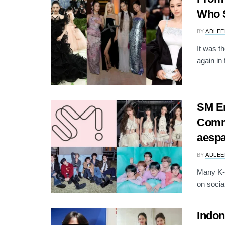
Who S
BY
ADLEE
It was t
again in 
SM En
Comme
aesp
BY
ADLEE
Many K-p
on socia
Indon