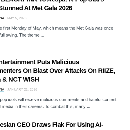
tunned At Met Gala 2026
NA
MAY 5, 2026
he first Monday of May, which means the Met Gala was once
full swing. The theme ...
tertainment Puts Malicious
nters On Blast Over Attacks On RIIZE,
a & NCT WISH
NA
JANUARY 21, 2026
op idols will receive malicious comments and hateful content
l media in their careers. To combat this, many ...
esian CEO Draws Flak For Using AI-