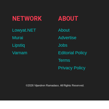
NETWORK
ABOUT
Lowyat.NET
About
Murai
Advertise
Lipstiq
Jobs
Varnam
Editorial Policy
Terms
Privacy Policy
©2026 Vijandren Ramadass. All Rights Reserved.