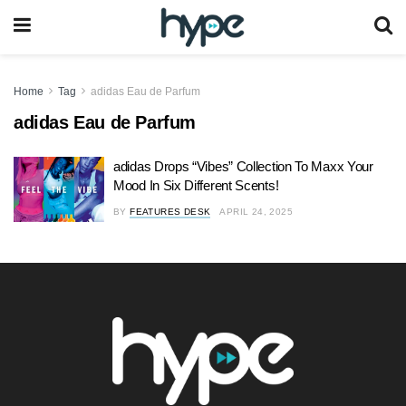
Home
Tag
adidas Eau de Parfum
adidas Eau de Parfum
adidas Drops “Vibes” Collection To Maxx Your
Mood In Six Different Scents!
BY
FEATURES DESK
APRIL 24, 2025