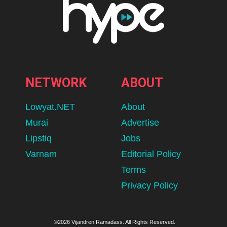
NETWORK
ABOUT
Lowyat.NET
About
Murai
Advertise
Lipstiq
Jobs
Varnam
Editorial Policy
Terms
Privacy Policy
©2026 Vijandren Ramadass. All Rights Reserved.