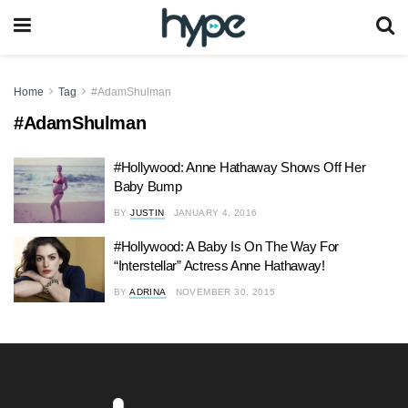
Home
Tag
#AdamShulman
#AdamShulman
#Hollywood: Anne Hathaway Shows Off Her
Baby Bump
BY
JUSTIN
JANUARY 4, 2016
#Hollywood: A Baby Is On The Way For
“Interstellar” Actress Anne Hathaway!
BY
ADRINA
NOVEMBER 30, 2015