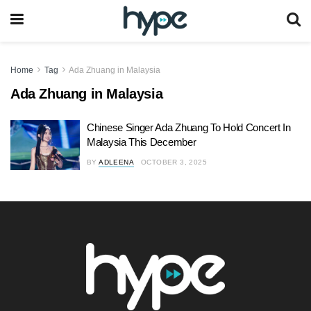
Home
Tag
Ada Zhuang in Malaysia
Ada Zhuang in Malaysia
Chinese Singer Ada Zhuang To Hold Concert In
Malaysia This December
BY
ADLEENA
OCTOBER 3, 2025