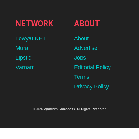
NETWORK
ABOUT
Lowyat.NET
About
Murai
Advertise
Lipstiq
Jobs
Varnam
Editorial Policy
Terms
Privacy Policy
©2026 Vijandren Ramadass. All Rights Reserved.