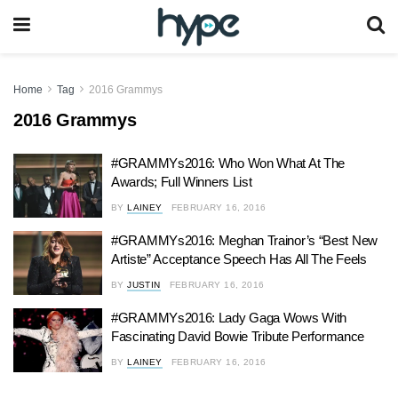
Home
Tag
2016 Grammys
2016 Grammys
#GRAMMYs2016: Who Won What At The
Awards; Full Winners List
BY
LAINEY
FEBRUARY 16, 2016
#GRAMMYs2016: Meghan Trainor’s “Best New
Artiste” Acceptance Speech Has All The Feels
BY
JUSTIN
FEBRUARY 16, 2016
#GRAMMYs2016: Lady Gaga Wows With
Fascinating David Bowie Tribute Performance
BY
LAINEY
FEBRUARY 16, 2016