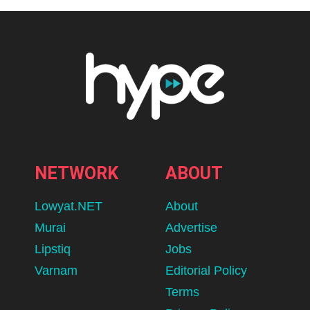
NETWORK
ABOUT
Lowyat.NET
About
Murai
Advertise
Lipstiq
Jobs
Varnam
Editorial Policy
Terms