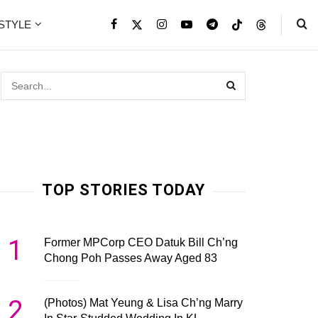
ESTYLE
TOP STORIES TODAY
1
Former MPCorp CEO Datuk Bill Ch’ng
Chong Poh Passes Away Aged 83
2
(Photos) Mat Yeung & Lisa Ch’ng Marry