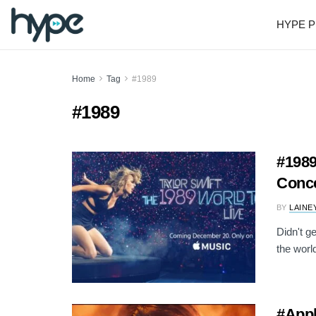
HYPE P
Home
Tag
#1989
#1989
#1989
Conce
BY
LAINE
Didn't g
the world
#Appl