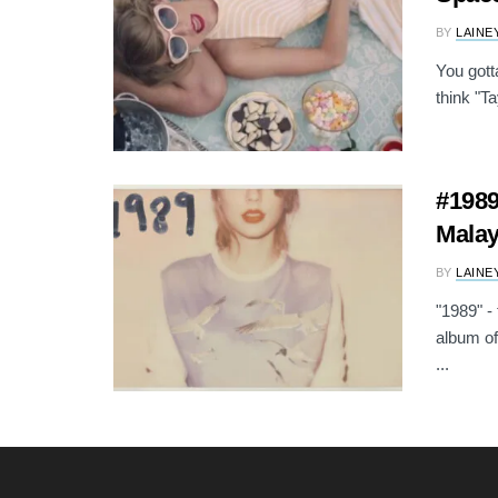
BY
LAINE
You gott
think "Ta
#1989
Malay
BY
LAINE
"1989" - 
album of
...