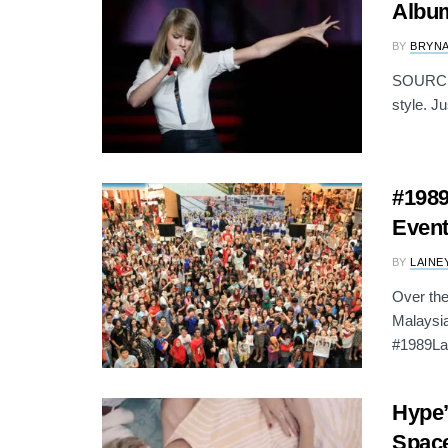
Albu
BY
BRYNA
SOURCE: 
style. Ju
#1989
Event
BY
LAINE
Over the
Malaysia
#1989La
Hype’
Spac