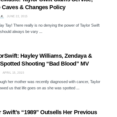
 Caves & Changes Policy
 K.
JUNE 22, 2015
ay Tay! There really is no denying the power of Taylor Swift
should always be vary ...
orSwift: Hayley Williams, Zendaya &
Spotted Shooting “Bad Blood” MV
APRIL 15, 2015
ugh her mother was recently diagnosed with cancer, Taylor
owed us that life goes on as she was spotted ...
r Swift’s “1989” Outsells Her Previous