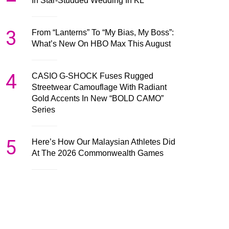
In Star-Studded Wedding In KL
3
From “Lanterns” To “My Bias, My Boss”:
What’s New On HBO Max This August
4
CASIO G-SHOCK Fuses Rugged
Streetwear Camouflage With Radiant
Gold Accents In New “BOLD CAMO”
Series
5
Here’s How Our Malaysian Athletes Did
At The 2026 Commonwealth Games