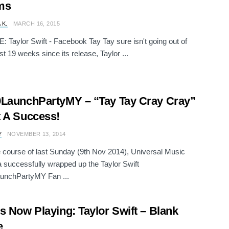
ms
 K.
MARCH 16, 2015
Taylor Swift - Facebook Tay Tay sure isn't going out of
st 19 weeks since its release, Taylor ...
LaunchPartyMY – “Tay Tay Cray Cray”
 A Success!
Y
NOVEMBER 13, 2014
 course of last Sunday (9th Nov 2014), Universal Music
 successfully wrapped up the Taylor Swift
unchPartyMY Fan ...
s Now Playing: Taylor Swift – Blank
e