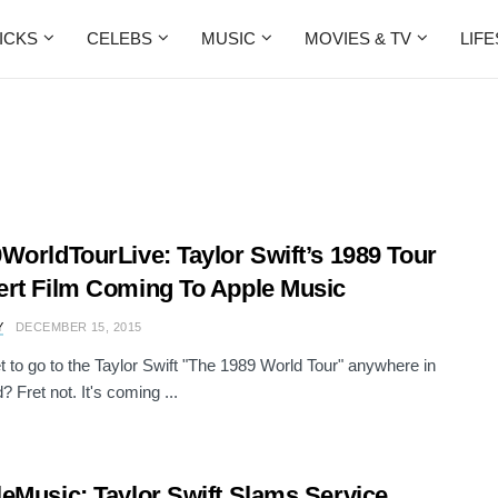
ICKS
CELEBS
MUSIC
MOVIES & TV
LIF
WorldTourLive: Taylor Swift’s 1989 Tour
rt Film Coming To Apple Music
Y
DECEMBER 15, 2015
et to go to the Taylor Swift "The 1989 World Tour" anywhere in
? Fret not. It's coming ...
eMusic: Taylor Swift Slams Service,