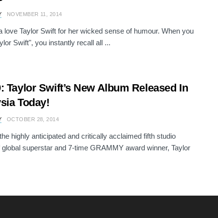
Y
NOVEMBER 11, 2014
a love Taylor Swift for her wicked sense of humour. When you
ylor Swift", you instantly recall all ...
: Taylor Swift’s New Album Released In
sia Today!
Y
OCTOBER 28, 2014
the highly anticipated and critically acclaimed fifth studio
 global superstar and 7-time GRAMMY award winner, Taylor