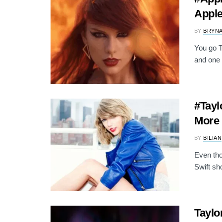
Apple
BY
BRYNA
You go T
and one 
#Tayl
More 
BY
BILIAN
Even tho
Swift sh
Taylo