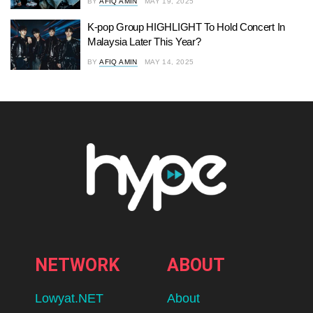
BY
AFIQ AMIN
MAY 19, 2025
K-pop Group HIGHLIGHT To Hold Concert In
Malaysia Later This Year?
BY
AFIQ AMIN
MAY 14, 2025
NETWORK
ABOUT
Lowyat.NET
About