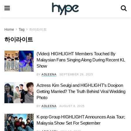
Home
Tag
하이라이트
하이라이트
(Video) HIGHLIGHT Members Touched By
Malaysian Fans Singing Along During Recent KL
Show
BY
ADLEENA
SEPTEMBER 29, 2025
Actress Kim Seulgi and HIGHLIGHT’s Doojoon
Getting Married? The Truth Behind Viral Wedding
Photo
BY
ADLEENA
AUGUST 8, 2025
K-pop Group HIGHLIGHT Announces Asia Tour;
Malaysia Show Set For September