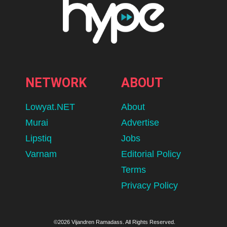
NETWORK
ABOUT
Lowyat.NET
About
Murai
Advertise
Lipstiq
Jobs
Varnam
Editorial Policy
Terms
Privacy Policy
©2026 Vijandren Ramadass. All Rights Reserved.