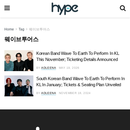
Home
Tag
웨이브투어스
웨이브투어스
Korean Band Wave To Earth To Perform In KL
This November; Ticketing Details Announced
BY
ADLEENA
MAY 19, 2026
South Korean Band Wave To Earth To Perform In
KL In January; Tickets & Seating Plan Unveiled
BY
ADLEENA
NOVEMBER 18, 2024