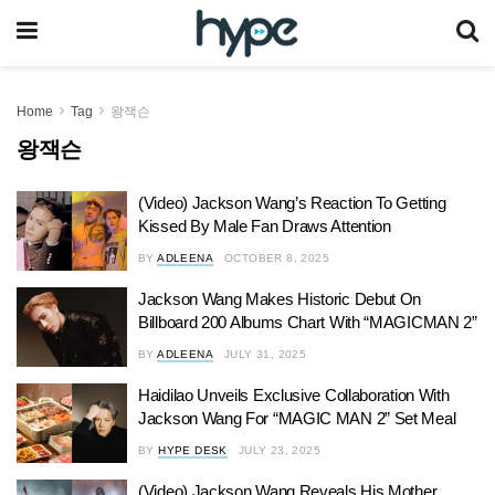
Home
Tag
왕잭슨
왕잭슨
(Video) Jackson Wang’s Reaction To Getting
Kissed By Male Fan Draws Attention
BY
ADLEENA
OCTOBER 8, 2025
Jackson Wang Makes Historic Debut On
Billboard 200 Albums Chart With “MAGICMAN 2”
BY
ADLEENA
JULY 31, 2025
Haidilao Unveils Exclusive Collaboration With
Jackson Wang For “MAGIC MAN 2” Set Meal
BY
HYPE DESK
JULY 23, 2025
(Video) Jackson Wang Reveals His Mother