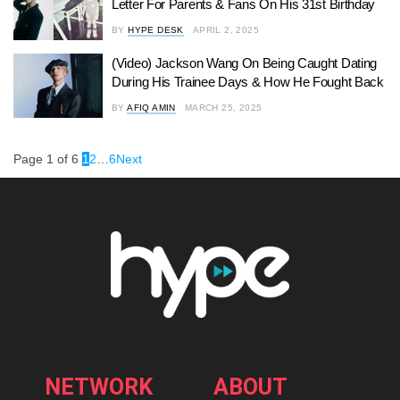
Letter For Parents & Fans On His 31st Birthday
BY
HYPE DESK
APRIL 2, 2025
(Video) Jackson Wang On Being Caught Dating
During His Trainee Days & How He Fought Back
BY
AFIQ AMIN
MARCH 25, 2025
Page 1 of 6
1
2
…
6
Next
NETWORK
ABOUT