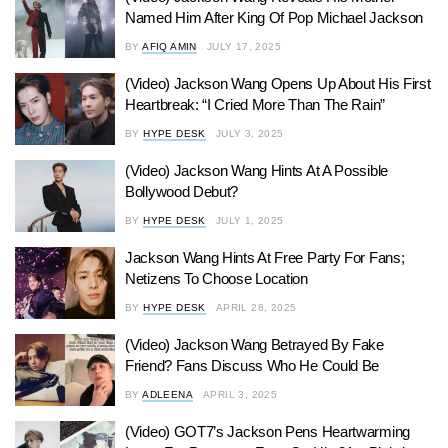
Named Him After King Of Pop Michael Jackson
BY
AFIQ AMIN
JULY 17, 2025
(Video) Jackson Wang Opens Up About His First
Heartbreak: “I Cried More Than The Rain”
BY
HYPE DESK
JULY 3, 2025
(Video) Jackson Wang Hints At A Possible
Bollywood Debut?
BY
HYPE DESK
JULY 1, 2025
Jackson Wang Hints At Free Party For Fans;
Netizens To Choose Location
BY
HYPE DESK
APRIL 28, 2025
(Video) Jackson Wang Betrayed By Fake
Friend? Fans Discuss Who He Could Be
BY
ADLEENA
APRIL 3, 2025
(Video) GOT7’s Jackson Pens Heartwarming