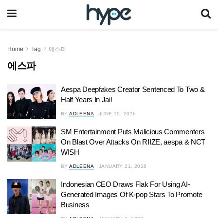
Home
Tag
에스파
에스파
Aespa Deepfakes Creator Sentenced To Two &
Half Years In Jail
BY
ADLEENA
JUNE 19, 2026
SM Entertainment Puts Malicious Commenters
On Blast Over Attacks On RIIZE, aespa & NCT
WISH
BY
ADLEENA
JANUARY 21, 2026
Indonesian CEO Draws Flak For Using AI-
Generated Images Of K-pop Stars To Promote
Business