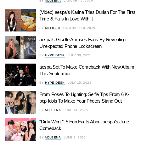
BY
ADLEENA
JANUARY 9, 2026
(Video) aespa’s Karina Tries Durian For The First
Time & Falls In Love With It
BY
MELISSA
OCTOBER 10, 2025
aespa’s Giselle Amuses Fans By Revealing
Unexpected Phone Lockscreen
BY
HYPE DESK
JULY 30, 2025
aespa Set To Make Comeback With New Album
This September
BY
HYPE DESK
JULY 15, 2025
From Poses To Lighting: Selfie Tips From 6 K-
pop Idols To Make Your Photos Stand Out
BY
ADLEENA
JUNE 14, 2025
“Dirty Work”: 5 Fun Facts About aespa’s June
Comeback
BY
ADLEENA
JUNE 8, 2025