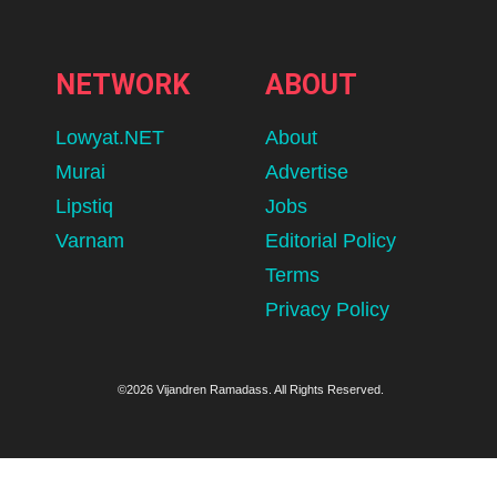
NETWORK
ABOUT
Lowyat.NET
About
Murai
Advertise
Lipstiq
Jobs
Varnam
Editorial Policy
Terms
Privacy Policy
©2026 Vijandren Ramadass. All Rights Reserved.