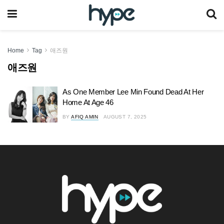
Home
Tag
애즈원
애즈원
As One Member Lee Min Found Dead At Her
Home At Age 46
BY
AFIQ AMIN
AUGUST 7, 2025