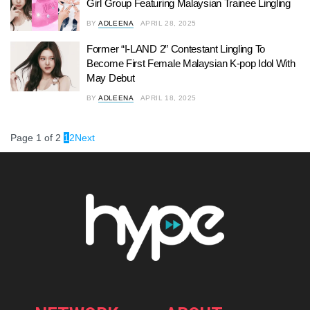
Girl Group Featuring Malaysian Trainee Lingling
BY
ADLEENA
APRIL 28, 2025
Former “I-LAND 2” Contestant Lingling To
Become First Female Malaysian K-pop Idol With
May Debut
BY
ADLEENA
APRIL 18, 2025
Page 1 of 2
1
2
Next