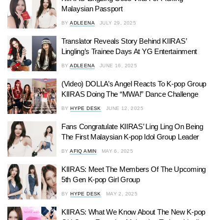
Malaysian Passport
BY
ADLEENA
JULY 29, 2025
Translator Reveals Story Behind KIIRAS’
Lingling’s Trainee Days At YG Entertainment
BY
ADLEENA
JUNE 16, 2025
(Video) DOLLA’s Angel Reacts To K-pop Group
KIIRAS Doing The “MWA!” Dance Challenge
BY
HYPE DESK
JUNE 12, 2025
Fans Congratulate KIIRAS’ Ling Ling On Being
The First Malaysian K-pop Idol Group Leader
BY
AFIQ AMIN
MAY 6, 2025
KIIRAS: Meet The Members Of The Upcoming
5th Gen K-pop Girl Group
BY
HYPE DESK
MAY 2, 2025
KIIRAS: What We Know About The New K-pop