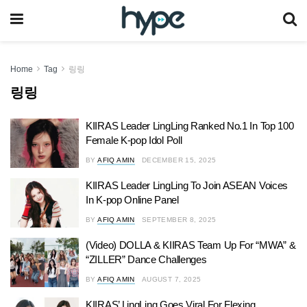
Home
Tag
링링
링링
KIIRAS Leader LingLing Ranked No.1 In Top 100
Female K-pop Idol Poll
BY
AFIQ AMIN
DECEMBER 15, 2025
KIIRAS Leader LingLing To Join ASEAN Voices
In K-pop Online Panel
BY
AFIQ AMIN
SEPTEMBER 8, 2025
(Video) DOLLA & KIIRAS Team Up For “MWA” &
“ZILLER” Dance Challenges
BY
AFIQ AMIN
AUGUST 7, 2025
KIIRAS’ LingLing Goes Viral For Flexing