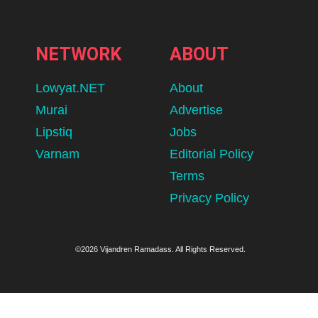
NETWORK
ABOUT
Lowyat.NET
About
Murai
Advertise
Lipstiq
Jobs
Varnam
Editorial Policy
Terms
Privacy Policy
©2026 Vijandren Ramadass. All Rights Reserved.