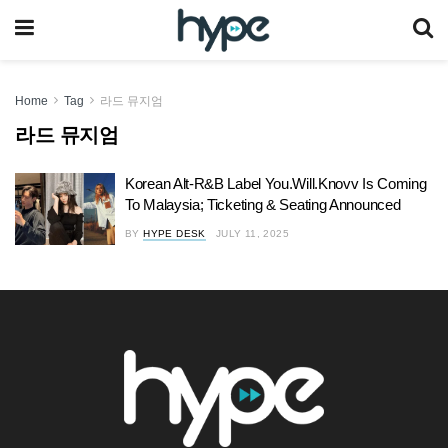
Home
Tag
라드 뮤지엄
라드 뮤지엄
Korean Alt-R&B Label You.Will.Knovv Is Coming
To Malaysia; Ticketing & Seating Announced
BY
HYPE DESK
JULY 11, 2025