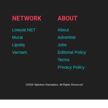
NETWORK
ABOUT
Lowyat.NET
About
Murai
Advertise
Lipstiq
Jobs
Varnam
Editorial Policy
Terms
Privacy Policy
©2026 Vijandren Ramadass. All Rights Reserved.