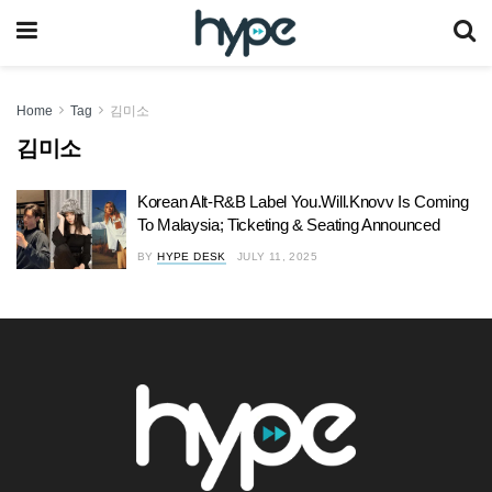
Home
Tag
김미소
김미소
Korean Alt-R&B Label You.Will.Knovv Is Coming
To Malaysia; Ticketing & Seating Announced
BY
HYPE DESK
JULY 11, 2025