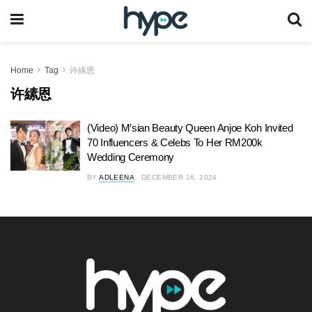
Home
Tag
许縤恩
许縤恩
(Video) M’sian Beauty Queen Anjoe Koh Invited
70 Influencers & Celebs To Her RM200k
Wedding Ceremony
BY
ADLEENA
DECEMBER 16, 2024