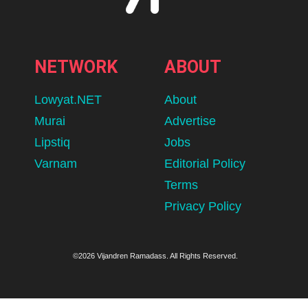
NETWORK
ABOUT
Lowyat.NET
About
Murai
Advertise
Lipstiq
Jobs
Varnam
Editorial Policy
Terms
Privacy Policy
©2026 Vijandren Ramadass. All Rights Reserved.