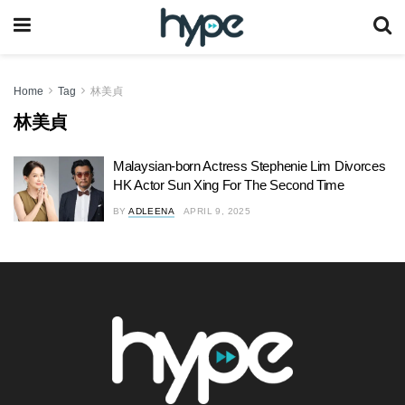
Home
Tag
林美貞
林美貞
Malaysian-born Actress Stephenie Lim Divorces
HK Actor Sun Xing For The Second Time
BY
ADLEENA
APRIL 9, 2025