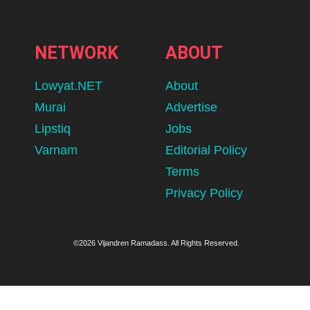
NETWORK
ABOUT
Lowyat.NET
About
Murai
Advertise
Lipstiq
Jobs
Varnam
Editorial Policy
Terms
Privacy Policy
©2026 Vijandren Ramadass. All Rights Reserved.