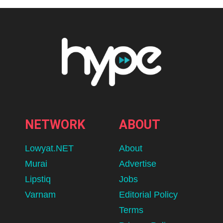
NETWORK
ABOUT
Lowyat.NET
About
Murai
Advertise
Lipstiq
Jobs
Varnam
Editorial Policy
Terms