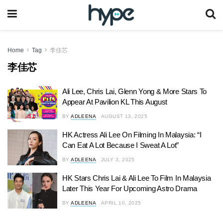
Home
Tag
李佳芯
李佳芯
Ali Lee, Chris Lai, Glenn Yong & More Stars To
Appear At Pavilion KL This August
BY
ADLEENA
AUGUST 13, 2025
HK Actress Ali Lee On Filming In Malaysia: “I
Can Eat A Lot Because I Sweat A Lot”
BY
ADLEENA
JULY 3, 2025
HK Stars Chris Lai & Ali Lee To Film In Malaysia
Later This Year For Upcoming Astro Drama
BY
ADLEENA
APRIL 10, 2025