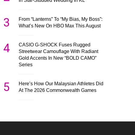
In Star-Studded Wedding In KL
3
From “Lanterns” To “My Bias, My Boss”:
What’s New On HBO Max This August
4
CASIO G-SHOCK Fuses Rugged
Streetwear Camouflage With Radiant
Gold Accents In New “BOLD CAMO”
Series
5
Here’s How Our Malaysian Athletes Did
At The 2026 Commonwealth Games