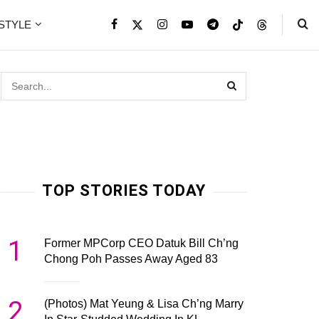
ESTYLE
TOP STORIES TODAY
1
Former MPCorp CEO Datuk Bill Ch’ng
Chong Poh Passes Away Aged 83
2
(Photos) Mat Yeung & Lisa Ch’ng Marry