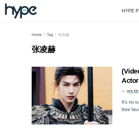
HYPE P
Home
Tag
张凌赫
张凌赫
(Vide
Actor
BY
ADLEE
It’s no 
their fav