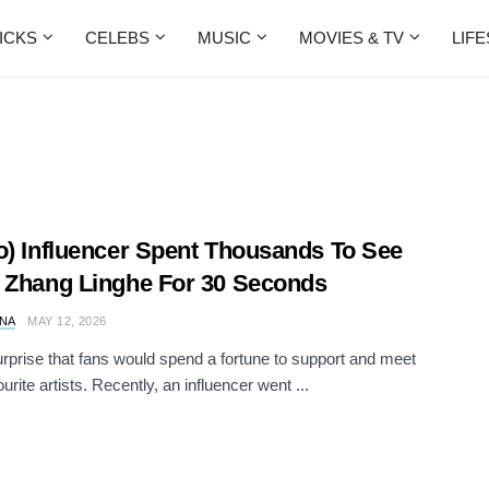
ICKS
CELEBS
MUSIC
MOVIES & TV
LIF
o) Influencer Spent Thousands To See
 Zhang Linghe For 30 Seconds
NA
MAY 12, 2026
surprise that fans would spend a fortune to support and meet
ourite artists. Recently, an influencer went ...