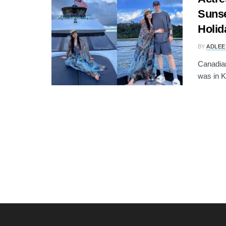
Sunse
Holid
BY
ADLEE
Canadia
was in K