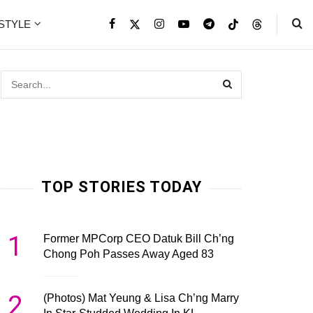
ESTYLE
TOP STORIES TODAY
1
Former MPCorp CEO Datuk Bill Ch’ng
Chong Poh Passes Away Aged 83
2
(Photos) Mat Yeung & Lisa Ch’ng Marry