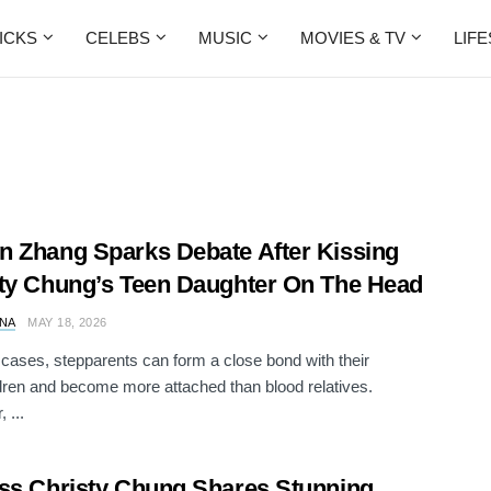
ICKS
CELEBS
MUSIC
MOVIES & TV
LIF
 Zhang Sparks Debate After Kissing
ty Chung’s Teen Daughter On The Head
NA
MAY 18, 2026
cases, stepparents can form a close bond with their
dren and become more attached than blood relatives.
 ...
ss Christy Chung Shares Stunning