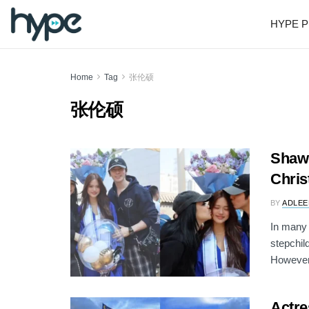
HYPE P
Home
Tag
张伦硕
张伦硕
Shawn
Chris
BY
ADLEE
In many 
stepchil
However,
Actre