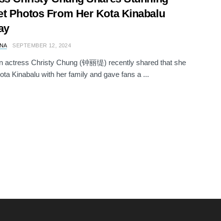
t Photos From Her Kota Kinabalu
ay
NA
SEPTEMBER 12, 2024
n actress Christy Chung (钟丽缇) recently shared that she
ota Kinabalu with her family and gave fans a ...