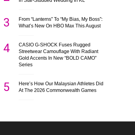
In Star-Studded Wedding In KL
3
From “Lanterns” To “My Bias, My Boss”:
What’s New On HBO Max This August
4
CASIO G-SHOCK Fuses Rugged
Streetwear Camouflage With Radiant
Gold Accents In New “BOLD CAMO”
Series
5
Here’s How Our Malaysian Athletes Did
At The 2026 Commonwealth Games