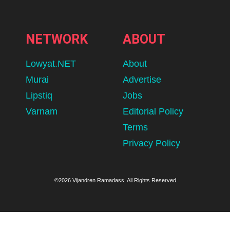
NETWORK
ABOUT
Lowyat.NET
About
Murai
Advertise
Lipstiq
Jobs
Varnam
Editorial Policy
Terms
Privacy Policy
©2026 Vijandren Ramadass. All Rights Reserved.