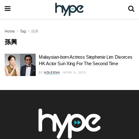
Home
Tag
孫興
孫興
Malaysian-born Actress Stephenie Lim Divorces
HK Actor Sun Xing For The Second Time
BY
ADLEENA
APRIL 9, 2025