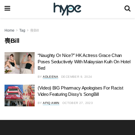
Home
Tag
喪Bill
喪Bill
“Naughty Or Nice?” HK Actress Grace Chan
Poses Seductively With Malaysian Kuih On Hotel
Bed
BY
ADLEENA
DECEMBER 9, 2024
(Video) BIG Pharmacy Apologises For Racist
Video Featuring Dissy’s SongBill
BY
AFIQ AMIN
OCTOBER 27, 2023