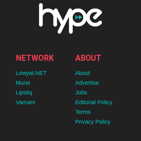
NETWORK
ABOUT
Lowyat.NET
About
Murai
Advertise
Lipstiq
Jobs
Varnam
Editorial Policy
Terms
Privacy Policy