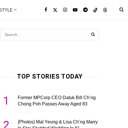
ESTYLE
TOP STORIES TODAY
1
Former MPCorp CEO Datuk Bill Ch’ng
Chong Poh Passes Away Aged 83
2
(Photos) Mat Yeung & Lisa Ch’ng Marry