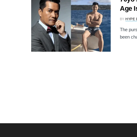
Age I
BY
HYPE 
The purs
been cha