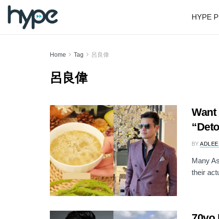
HYPE P
Home
Tag
呂良偉
呂良偉
Want 
“Det
BY
ADLEE
Many Asi
their ac
70yo 