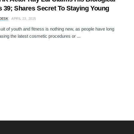
s 39; Shares Secret To Staying Young
DESK
APRIL 23, 2025
uit of youth and fitness is nothing new, as people have long
sing the latest cosmetic procedures or ...