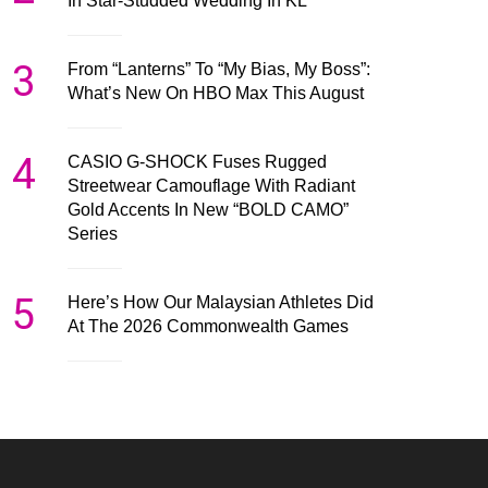
In Star-Studded Wedding In KL
3
From “Lanterns” To “My Bias, My Boss”:
What’s New On HBO Max This August
4
CASIO G-SHOCK Fuses Rugged
Streetwear Camouflage With Radiant
Gold Accents In New “BOLD CAMO”
Series
5
Here’s How Our Malaysian Athletes Did
At The 2026 Commonwealth Games