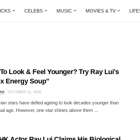
ICKS
CELEBS
MUSIC
MOVIES & TV
LIF
To Look & Feel Younger? Try Ray Lui’s
ox Energy Soup”
NA
OCTOBER 12, 2025
an stars have defied ageing to look decades younger than
tual age. However, one star shines above them ...
HK Actor Ray Lui Claims His Biological