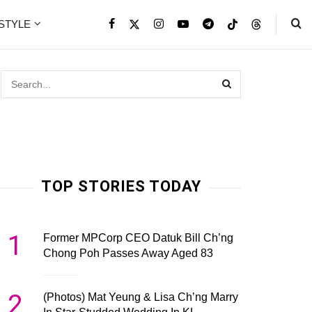
ESTYLE
TOP STORIES TODAY
1
Former MPCorp CEO Datuk Bill Ch’ng
Chong Poh Passes Away Aged 83
2
(Photos) Mat Yeung & Lisa Ch’ng Marry