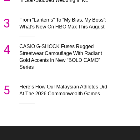
In Star-Studded Wedding In KL
3
From “Lanterns” To “My Bias, My Boss”:
What’s New On HBO Max This August
4
CASIO G-SHOCK Fuses Rugged
Streetwear Camouflage With Radiant
Gold Accents In New “BOLD CAMO”
Series
5
Here’s How Our Malaysian Athletes Did
At The 2026 Commonwealth Games