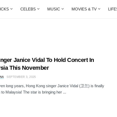
ICKS
CELEBS
MUSIC
MOVIES & TV
LIF
nger Janice Vidal To Hold Concert In
sia This November
NA
SEPTEMBER 3, 2025
ven long years, Hong Kong singer Janice Vidal (卫兰) is finally
 to Malaysia! The star is bringing her ...