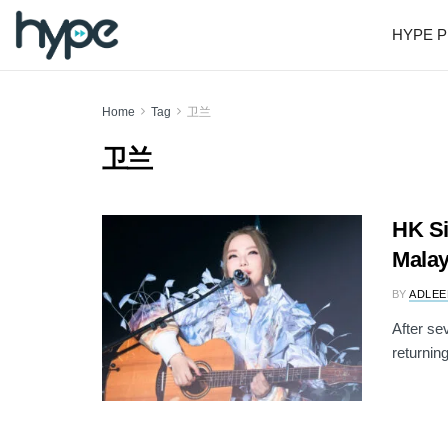
HYPE P
Home
Tag
卫兰
卫兰
HK Si
Malay
BY
ADLEE
After se
returning