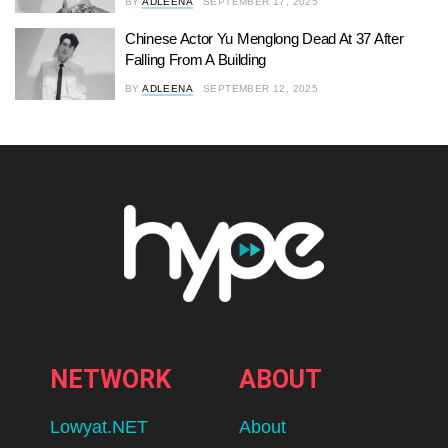
BY
ADLEENA
SEPTEMBER 17, 2025
Chinese Actor Yu Menglong Dead At 37 After
Falling From A Building
BY
ADLEENA
SEPTEMBER 12, 2025
NETWORK
ABOUT
Lowyat.NET
About