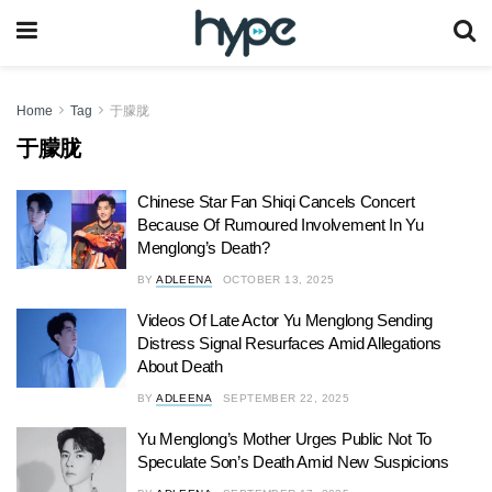
Home
Tag
于朦胧
于朦胧
Chinese Star Fan Shiqi Cancels Concert
Because Of Rumoured Involvement In Yu
Menglong’s Death?
BY
ADLEENA
OCTOBER 13, 2025
Videos Of Late Actor Yu Menglong Sending
Distress Signal Resurfaces Amid Allegations
About Death
BY
ADLEENA
SEPTEMBER 22, 2025
Yu Menglong’s Mother Urges Public Not To
Speculate Son’s Death Amid New Suspicions