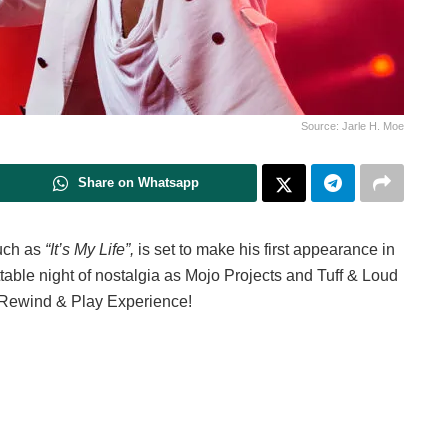
Source: Jarle H. Moe
Share on Whatsapp
such as
“It’s My Life”,
is set to make his first appearance in
table night of nostalgia as Mojo Projects and Tuff & Loud
e Rewind & Play Experience!