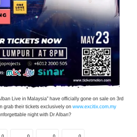
lban Live in Malaysia” have officially gone on sale on 3rd
n grab their tickets exclusively on
www.excitix.com.my
unforgettable night with Dr Alban?
0
0
0
0