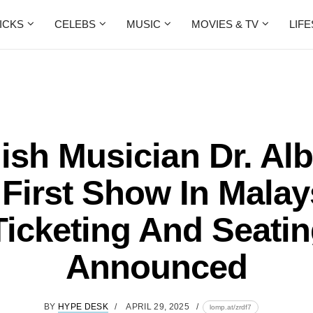
ICKS
CELEBS
MUSIC
MOVIES & TV
LIF
sh Musician Dr. Al
First Show In Malay
Ticketing And Seatin
Announced
BY
HYPE DESK
APRIL 29, 2025
lomp.at/zrdf7