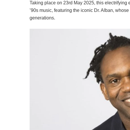
Taking place on 23rd May 2025, this electrifying 
’90s music, featuring the iconic Dr. Alban, whose 
generations.