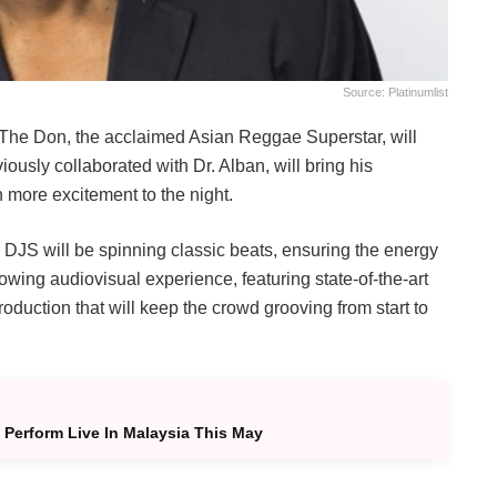
Source: Platinumlist
i The Don, the acclaimed Asian Reggae Superstar, will
usly collaborated with Dr. Alban, will bring his
 more excitement to the night.
ro DJS will be spinning classic beats, ensuring the energy
owing audiovisual experience, featuring state-of-the-art
oduction that will keep the crowd grooving from start to
 Perform Live In Malaysia This May