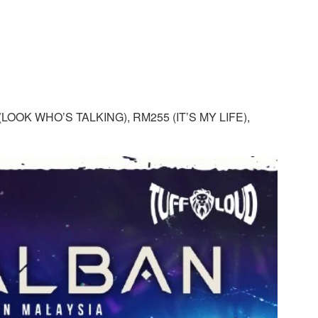
LOOK WHO’S TALKING), RM255 (IT’S MY LIFE),