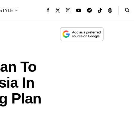
ESTYLE
ban To
sia In
g Plan