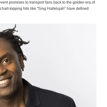
event promises to transport fans back to the golden era of
chart-topping hits like “Sing Hallelujah” have defined