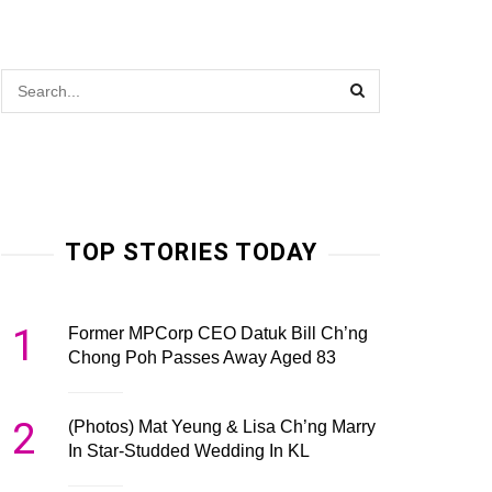
TOP STORIES TODAY
1
Former MPCorp CEO Datuk Bill Ch’ng
Chong Poh Passes Away Aged 83
2
(Photos) Mat Yeung & Lisa Ch’ng Marry
In Star-Studded Wedding In KL