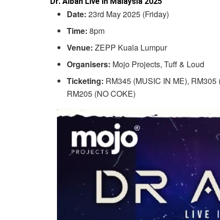
Dr. Alban Live In Malaysia 2025
Date:
23rd May 2025 (Friday)
Time:
8pm
Venue:
ZEPP Kuala Lumpur
Organisers:
Mojo Projects, Tuff & Loud
Ticketing:
RM345 (MUSIC IN ME), RM305 (
RM205 (NO COKE)