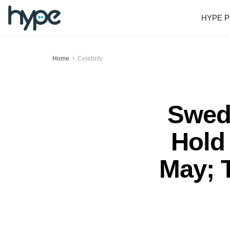
HYPE P
Home
Celebrity
Swedi
Hold 
May; 