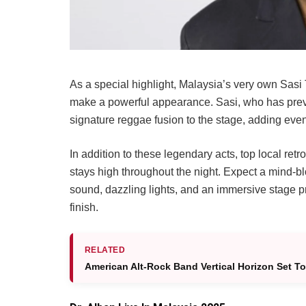
As a special highlight, Malaysia’s very own Sas
make a powerful appearance. Sasi, who has previo
signature reggae fusion to the stage, adding even
In addition to these legendary acts, top local ret
stays high throughout the night. Expect a mind-bl
sound, dazzling lights, and an immersive stage pr
finish.
RELATED
American Alt-Rock Band Vertical Horizon Set To