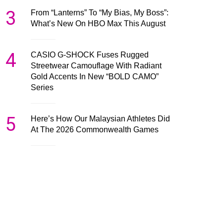
3
From “Lanterns” To “My Bias, My Boss”:
What’s New On HBO Max This August
4
CASIO G-SHOCK Fuses Rugged
Streetwear Camouflage With Radiant
Gold Accents In New “BOLD CAMO”
Series
5
Here’s How Our Malaysian Athletes Did
At The 2026 Commonwealth Games