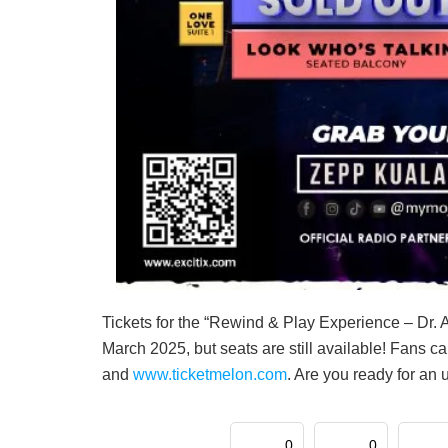
Tickets for the “Rewind & Play Experience – Dr. A
March 2025, but seats are still available! Fans ca
and
www.ticketmelon.com
. Are you ready for an 
0
0