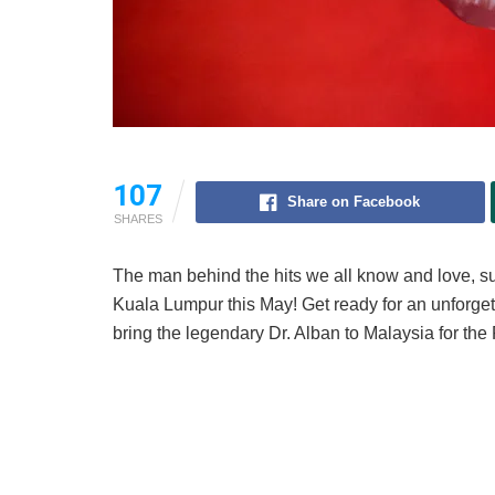
107
Share on Facebook
SHARES
The man behind the hits we all know and love, 
Kuala Lumpur this May! Get ready for an unforget
bring the legendary Dr. Alban to Malaysia for th