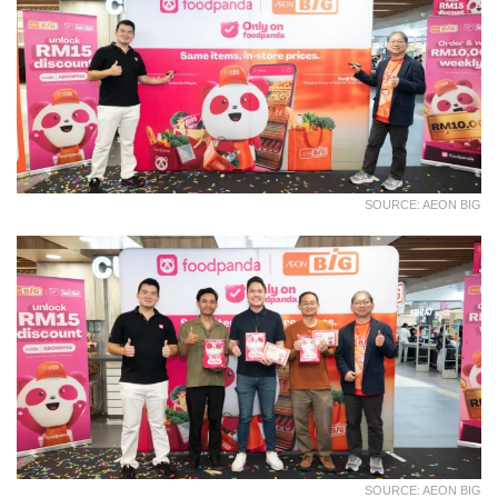
SOURCE: AEON BIG
SOURCE: AEON BIG