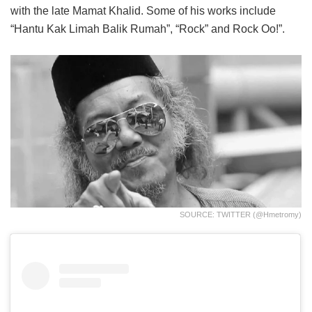
with the late Mamat Khalid. Some of his works include
“Hantu Kak Limah Balik Rumah”, “Rock” and Rock Oo!”.
SOURCE: TWITTER (@hmetromy)