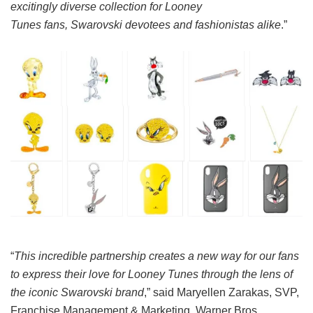
excitingly diverse collection for Looney
Tunes fans, Swarovski devotees and fashionistas alike
.”
“
This incredible partnership creates a new way for our fans
to express their love for Looney Tunes through the lens of
the iconic Swarovski brand
,” said Maryellen Zarakas, SVP,
Franchise Management & Marketing, Warner Bros.