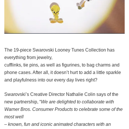
The 19-piece Swarovski Looney Tunes Collection has
everything from jewelry,
cufflinks, tie pins, as well as figurines, to bag charms and
phone cases. After all, it doesn’t hurt to add a little sparkle
and playfulness into our every day lives right?
Swarovski’s Creative Director Nathalie Colin says of the
new partnership, “
We are delighted to collaborate with
Warner Bros. Consumer Products to celebrate some of the
most well
– known, fun and iconic animated characters with an