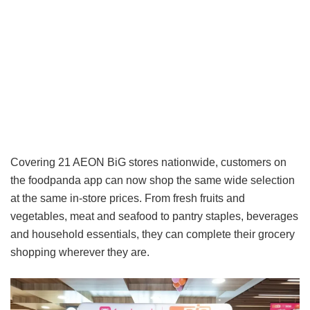
Covering 21 AEON BiG stores nationwide, customers on
the foodpanda app can now shop the same wide selection
at the same in-store prices. From fresh fruits and
vegetables, meat and seafood to pantry staples, beverages
and household essentials, they can complete their grocery
shopping wherever they are.