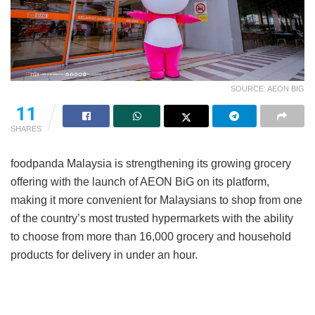
SOURCE: AEON BIG
11
SHARES
foodpanda Malaysia is strengthening its growing grocery
offering with the launch of AEON BiG on its platform,
making it more convenient for Malaysians to shop from one
of the country’s most trusted hypermarkets with the ability
to choose from more than 16,000 grocery and household
products for delivery in under an hour.