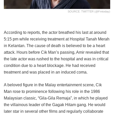
SOURCE: TWITTER (@fmtoday)
According to reports, the actor breathed his last at around
5:15 pm while receiving treatment at Hospital Tanah Merah
in Kelantan. The cause of death is believed to be a heart
attack. Hours before Cik Man’s passing, Amir revealed that
the late actor was rushed to the hospital and was in critical
condition due to a heart blockage. He had received
treatment and was placed in an induced coma.
A beloved figure in the Malay entertainment scene, Cik
Man rose to prominence following his role in the 1986
Malaysian classic, “Gila-Gila Remaja”, in which he played
the villainous leader of the Gagak Hitam gang. He would
later star in several other films and regularly collaborate