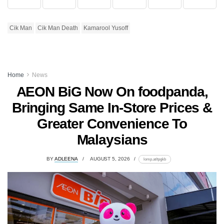
Cik Man
Cik Man Death
Kamarool Yusoff
Home
News
AEON BiG Now On foodpanda,
Bringing Same In-Store Prices &
Greater Convenience To
Malaysians
BY
ADLEENA
AUGUST 5, 2026
lomp.at/tpgkb