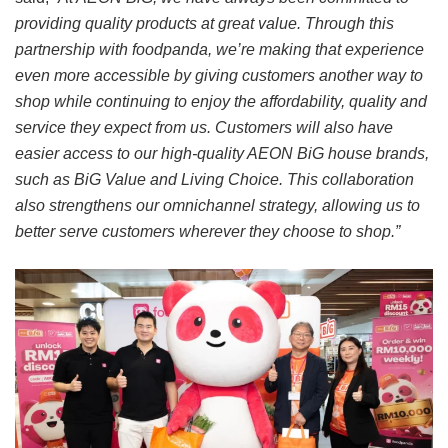
providing quality products at great value. Through this
partnership with foodpanda, we’re making that experience
even more accessible by giving customers another way to
shop while continuing to enjoy the affordability, quality and
service they expect from us. Customers will also have
easier access to our high-quality AEON BiG house brands,
such as BiG Value and Living Choice. This collaboration
also strengthens our omnichannel strategy, allowing us to
better serve customers wherever they choose to shop.”