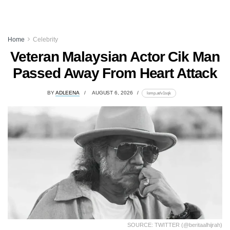
Home
Celebrity
Veteran Malaysian Actor Cik Man
Passed Away From Heart Attack
BY
ADLEENA
AUGUST 6, 2026
lomp.at/v1sqk
SOURCE: TWITTER (@beritaalhijrah)