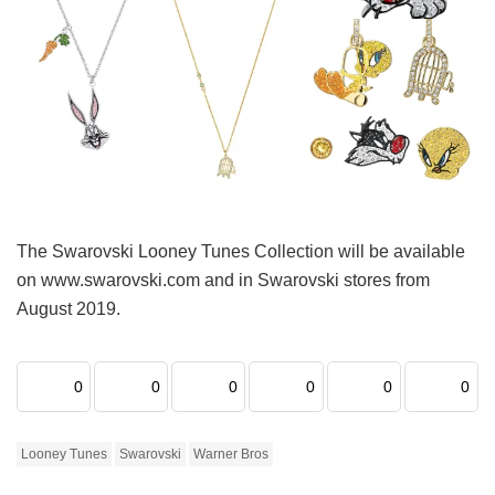
The Swarovski Looney Tunes Collection will be available
on www.swarovski.com and in Swarovski stores from
August 2019.
0
0
0
0
0
0
Looney Tunes
Swarovski
Warner Bros