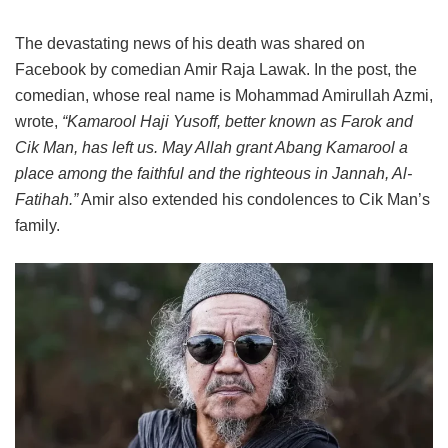
The devastating news of his death was shared on
Facebook by comedian Amir Raja Lawak. In the post, the
comedian, whose real name is Mohammad Amirullah Azmi,
wrote,
“Kamarool Haji Yusoff, better known as Farok and
Cik Man, has left us. May Allah grant Abang Kamarool a
place among the faithful and the righteous in Jannah, Al-
Fatihah.”
Amir also extended his condolences to Cik Man’s
family.