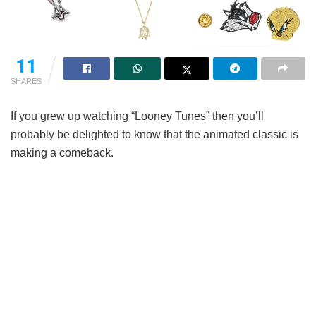
11
SHARES
If you grew up watching “Looney Tunes” then you’ll
probably be delighted to know that the animated classic is
making a comeback.