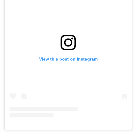
View this post on Instagram