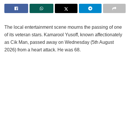
The local entertainment scene mourns the passing of one
of its veteran stars. Kamarool Yusoff, known affectionately
as Cik Man, passed away on Wednesday (5th August
2026) from a heart attack. He was 68.