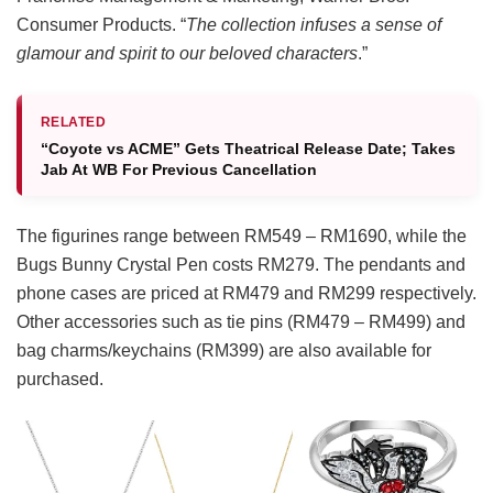
Consumer Products. “
The collection infuses a sense of
glamour and spirit to our beloved characters
.”
RELATED
“Coyote vs ACME” Gets Theatrical Release Date; Takes
Jab At WB For Previous Cancellation
The figurines range between RM549 – RM1690, while the
Bugs Bunny Crystal Pen costs RM279. The pendants and
phone cases are priced at RM479 and RM299 respectively.
Other accessories such as tie pins (RM479 – RM499) and
bag charms/keychains (RM399) are also available for
purchased.