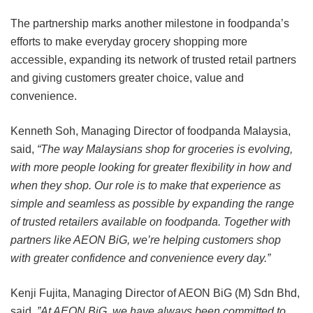
The partnership marks another milestone in foodpanda’s
efforts to make everyday grocery shopping more
accessible, expanding its network of trusted retail partners
and giving customers greater choice, value and
convenience.
Kenneth Soh, Managing Director of foodpanda Malaysia,
said,
“The way Malaysians shop for groceries is evolving,
with more people looking for greater flexibility in how and
when they shop. Our role is to make that experience as
simple and seamless as possible by expanding the range
of trusted retailers available on foodpanda. Together with
partners like AEON BiG, we’re helping customers shop
with greater confidence and convenience every day.”
Kenji Fujita, Managing Director of AEON BiG (M) Sdn Bhd,
said,
”At AEON BiG, we have always been committed to