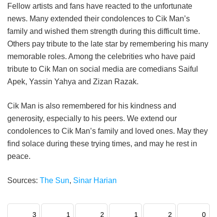
Fellow artists and fans have reacted to the unfortunate
news. Many extended their condolences to Cik Man’s
family and wished them strength during this difficult time.
Others pay tribute to the late star by remembering his many
memorable roles. Among the celebrities who have paid
tribute to Cik Man on social media are comedians Saiful
Apek, Yassin Yahya and Zizan Razak.
Cik Man is also remembered for his kindness and
generosity, especially to his peers. We extend our
condolences to Cik Man’s family and loved ones. May they
find solace during these trying times, and may he rest in
peace.
Sources:
The Sun
,
Sinar Harian
3
1
2
1
2
0