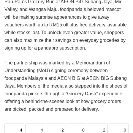
Pau-Pau’s Grocery Run at AEON BiG Subang Jaya, Mid
Valley, and Wangsa Maju. foodpanda’s beloved mascot
will be making surprise appearances to give away
vouchers worth up to RM15 off plus free delivery, available
while stocks last. To unlock even greater value, shoppers
can also maximize their savings on everyday groceries by
signing up for a pandapro subscription.
The partnership was marked by a Memorandum of
Understanding (MoU) signing ceremony between
foodpanda Malaysia and AEON BiG at AEON BiG Subang
Jaya. Members of the media also stepped into the shoes of
foodpanda pickers through a “Grocery Dash” experience,
offering a behind-the-scenes look at how grocery orders
are picked, packed and prepared for delivery.
4
4
2
0
2
0