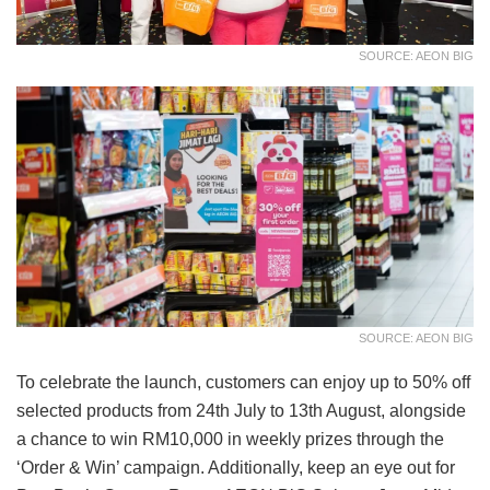
SOURCE: AEON BIG
SOURCE: AEON BIG
To celebrate the launch, customers can enjoy up to 50% off
selected products from 24th July to 13th August, alongside
a chance to win RM10,000 in weekly prizes through the
‘Order & Win’ campaign. Additionally, keep an eye out for