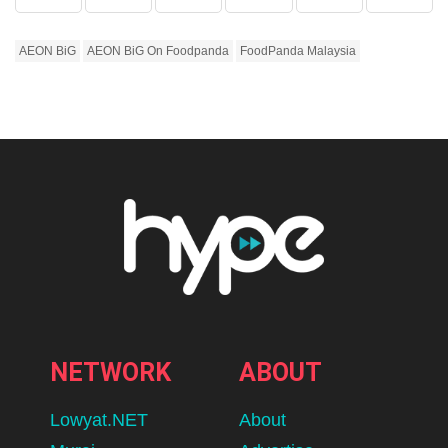
AEON BiG
AEON BiG On Foodpanda
FoodPanda Malaysia
NETWORK
ABOUT
Lowyat.NET
About