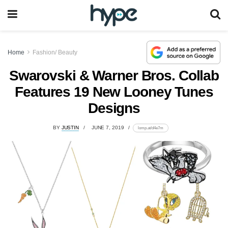
Home
Fashion/ Beauty
Swarovski & Warner Bros. Collab
Features 19 New Looney Tunes
Designs
BY
JUSTIN
JUNE 7, 2019
lomp.at/d4e7m