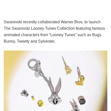
Swarovski recently collaborated Warner Bros. to launch
The Swarovski Looney Tunes Collection featuring famous
animated characters from “Looney Tunes” such as Bugs
Bunny, Tweety and Sylvester.