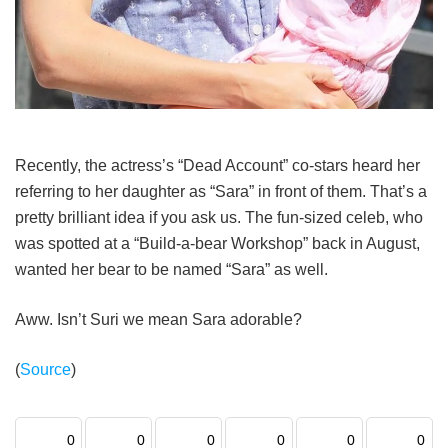
Recently, the actress’s “Dead Account” co-stars heard her
referring to her daughter as “Sara” in front of them. That’s a
pretty brilliant idea if you ask us. The fun-sized celeb, who
was spotted at a “Build-a-bear Workshop” back in August,
wanted her bear to be named “Sara” as well.
Aww. Isn’t Suri we mean Sara adorable?
(
Source
)
0
0
0
0
0
0