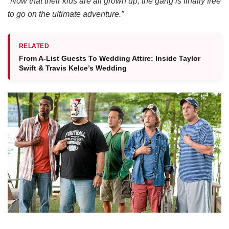
“Now that their kids are all grown up, the gang is finally free
to go on the ultimate adventure.”
RELATED
From A-List Guests To Wedding Attire: Inside Taylor
Swift & Travis Kelce’s Wedding