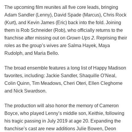
The upcoming film reunites all five core leads, bringing
Adam Sandler (Lenny), David Spade (Marcus), Chris Rock
(Kurt), and Kevin James (Eric) back into the fold.
Joining
them is Rob Schneider (Rob), who officially returns to the
franchise after missing out on
Grown Ups 2
. Reprising their
roles as the group’s wives are Salma Hayek, Maya
Rudolph, and Maria Bello.
The broad ensemble features a long list of Happy Madison
favorites, including:
Jackie Sandler,
Shaquille O’Neal,
Colin Quinn,
Tim Meadows,
Cheri Oteri,
Ellen Cleghorne
and
Nick Swardson.
The production will also honor the memory of Cameron
Boyce, who played Lenny’s middle son, Keithie, following
his tragic passing in July 2019 at age 20. Expanding the
franchise’s cast are new additions Julie Bowen, Deon