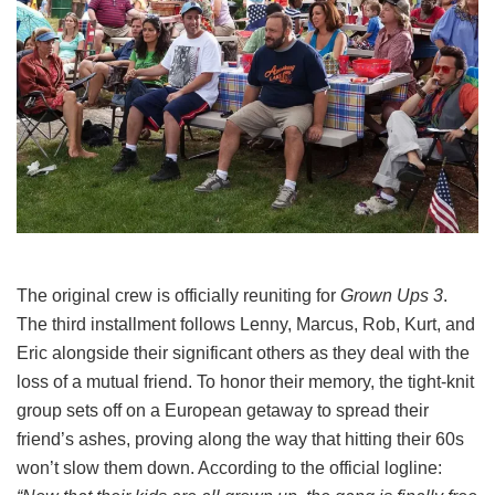
The original crew is officially reuniting for
Grown Ups 3
.
The third installment follows Lenny, Marcus, Rob, Kurt, and
Eric alongside their significant others as they deal with the
loss of a mutual friend.
To honor their memory, the tight-knit
group sets off on a European getaway to spread their
friend’s ashes, proving along the way that hitting their 60s
won’t slow them down.
According to the official logline: