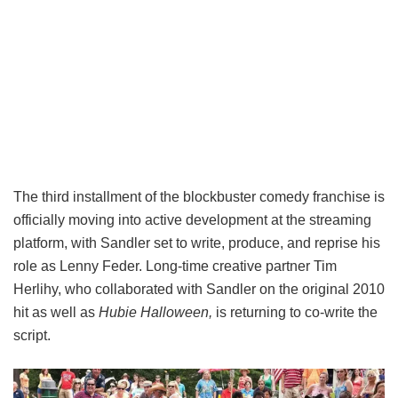
The third installment of the blockbuster comedy franchise is
officially moving into active development at the streaming
platform, with Sandler set to write, produce, and reprise his
role as Lenny Feder. Long-time creative partner Tim
Herlihy, who collaborated with Sandler on the original 2010
hit as well as
Hubie Halloween,
is returning to co-write the
script.