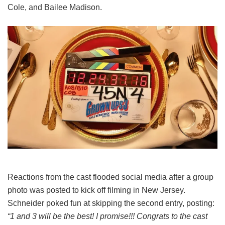
Cole, and Bailee Madison.
Reactions from the cast flooded social media after a group
photo was posted to kick off filming in New Jersey.
Schneider poked fun at skipping the second entry, posting:
“1 and 3 will be the best! I promise!!! Congrats to the cast