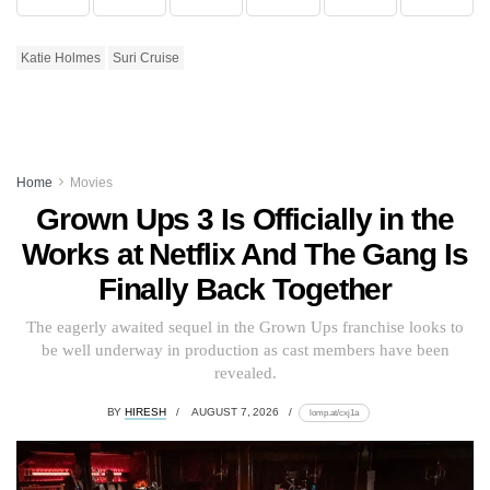
Katie Holmes
Suri Cruise
Home
Movies
Grown Ups 3 Is Officially in the
Works at Netflix And The Gang Is
Finally Back Together
The eagerly awaited sequel in the Grown Ups franchise looks to
be well underway in production as cast members have been
revealed.
BY
HIRESH
AUGUST 7, 2026
lomp.at/cxj1a