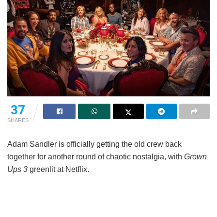
37
SHARES
Adam Sandler is officially getting the old crew back
together for another round of chaotic nostalgia, with
Grown
Ups 3
greenlit at Netflix.