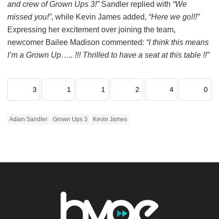
and crew of Grown Ups 3!”
Sandler replied with
“We
missed you!”
, while Kevin James added,
“Here we go!!!”
Expressing her excitement over joining the team,
newcomer Bailee Madison commented:
“I think this means
I’m a Grown Up….. !!! Thrilled to have a seat at this table !!”
3
1
1
2
4
0
Adam Sandler
Grown Ups 3
Kevin James