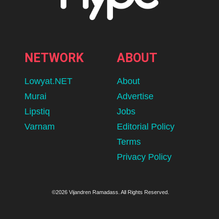
NETWORK
ABOUT
Lowyat.NET
About
Murai
Advertise
Lipstiq
Jobs
Varnam
Editorial Policy
Terms
Privacy Policy
©2026 Vijandren Ramadass. All Rights Reserved.