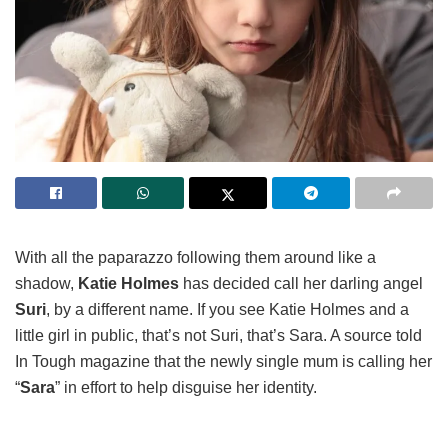
With all the paparazzo following them around like a
shadow,
Katie Holmes
has decided call her darling angel
Suri
, by a different name. If you see Katie Holmes and a
little girl in public, that’s not Suri, that’s Sara. A source told
In Tough magazine that the newly single mum is calling her
“
Sara
” in effort to help disguise her identity.