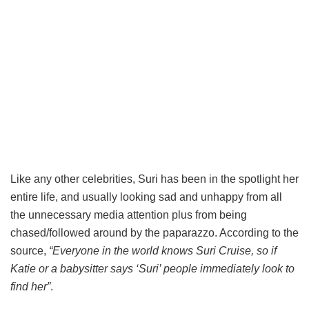
Like any other celebrities, Suri has been in the spotlight her
entire life, and usually looking sad and unhappy from all
the unnecessary media attention plus from being
chased/followed around by the paparazzo. According to the
source,
“Everyone in the world knows Suri Cruise, so if
Katie or a babysitter says ‘Suri’ people immediately look to
find her”
.