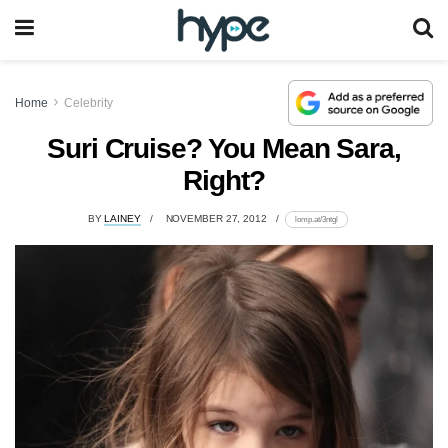
Home
Celebrity
Suri Cruise? You Mean Sara,
Right?
BY
LAINEY
NOVEMBER 27, 2012
lomp.at/3ntgl