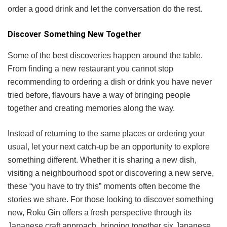
order a good drink and let the conversation do the rest.
Discover Something New Together
Some of the best discoveries happen around the table.
From finding a new restaurant you cannot stop
recommending to ordering a dish or drink you have never
tried before, flavours have a way of bringing people
together and creating memories along the way.
Instead of returning to the same places or ordering your
usual, let your next catch-up be an opportunity to explore
something different. Whether it is sharing a new dish,
visiting a neighbourhood spot or discovering a new serve,
these “you have to try this” moments often become the
stories we share. For those looking to discover something
new, Roku Gin offers a fresh perspective through its
Japanese craft approach, bringing together six Japanese