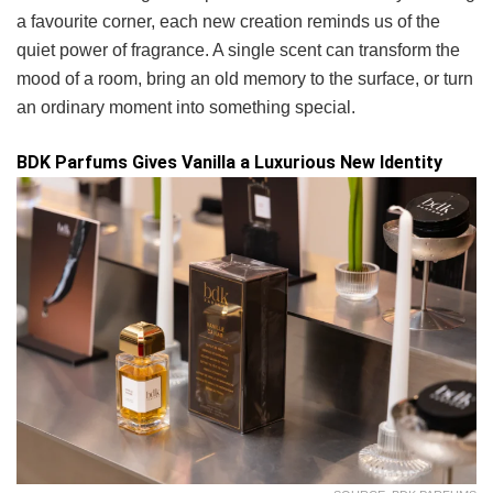
a favourite corner, each new creation reminds us of the
quiet power of fragrance. A single scent can transform the
mood of a room, bring an old memory to the surface, or turn
an ordinary moment into something special.
BDK Parfums Gives Vanilla a Luxurious New Identity