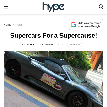
Home
News
Supercars For a Supercause!
BY
LAINEY
DECEMBER 7, 2012
lomp.at/62tbi