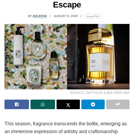
Escape
BY
ADLEENA
AUGUST 9, 2026
lomp.at/7i4re
SOURCE: DIPTYQUE & BDK PARFUMS
This season, fragrance transcends the bottle, emerging as
an immersive expression of artistry and craftsmanship