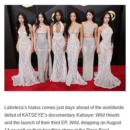
Laforteza’s hiatus comes just days ahead of the worldwide
debut of KATSEYE’s documentary
Katseye: Wild Hearts
and the launch of their third EP,
Wild
, dropping on August