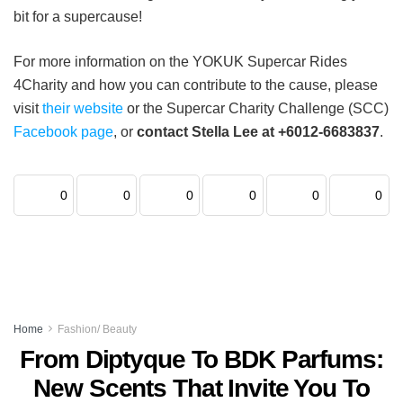
bit for a supercause!
For more information on the YOKUK Supercar Rides
4Charity and how you can contribute to the cause, please
visit
their website
or the Supercar Charity Challenge (SCC)
Facebook page
, or
contact Stella Lee at +6012-6683837
.
0
0
0
0
0
0
Home
Fashion/ Beauty
From Diptyque To BDK Parfums:
New Scents That Invite You To