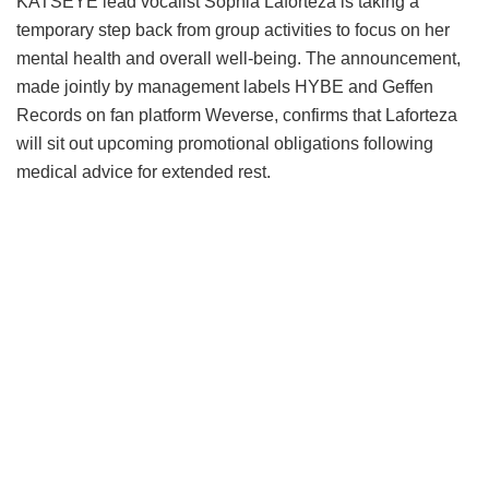
KATSEYE lead vocalist Sophia Laforteza is taking a
temporary step back from group activities to focus on her
mental health and overall well-being.
The announcement,
made jointly by management labels HYBE and Geffen
Records on fan platform Weverse, confirms that Laforteza
will sit out upcoming promotional obligations following
medical advice for extended rest.