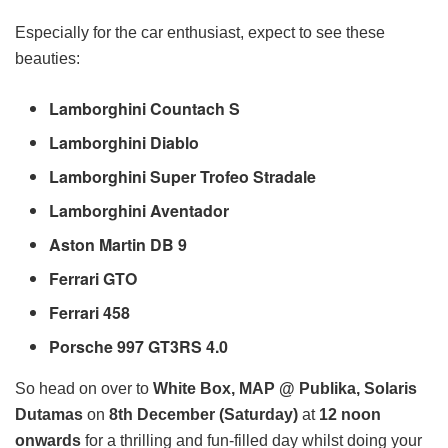
Especially for the car enthusiast, expect to see these
beauties:
Lamborghini Countach S
Lamborghini Diablo
Lamborghini Super Trofeo Stradale
Lamborghini Aventador
Aston Martin DB 9
Ferrari GTO
Ferrari 458
Porsche 997 GT3RS 4.0
So head on over to
White Box, MAP @ Publika, Solaris
Dutamas
on
8th December (Saturday)
at
12 noon
onwards
for a thrilling and fun-filled day whilst doing your