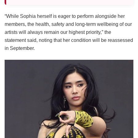
“While Sophia herself is eager to perform alongside her
members, the health, safety and long-term wellbeing of our
artists will always remain our highest priority,” the
statement said, noting that her condition will be reassessed
in September.