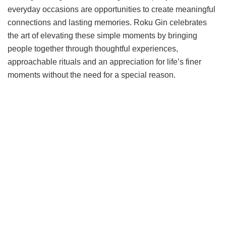
everyday occasions are opportunities to create meaningful
connections and lasting memories. Roku Gin celebrates
the art of elevating these simple moments by bringing
people together through thoughtful experiences,
approachable rituals and an appreciation for life’s finer
moments without the need for a special reason.