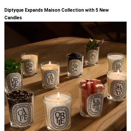
Diptyque Expands Maison Collection with 5 New
Candles