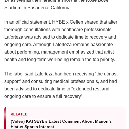
14 as well as their headline show at the Rose Bowl
Stadium in Pasadena, California.
In an official statement, HYBE x Geffen shared that after
thorough consultations with healthcare professionals,
Laforteza was advised to dedicate time to recovery and
ongoing care.
Although Laforteza remains passionate
about performing, management emphasized that artist
health and long-term well-being remain the top priority.
The label said Laforteza had been receiving “the utmost
support” and consulting medical professionals, and had
been advised to dedicate time to “extended rest and
ongoing care to ensure a full recovery”.
RELATED
(Video) KATSEYE’s Latest Comment About Manon’s
Hiatus Sparks Interest