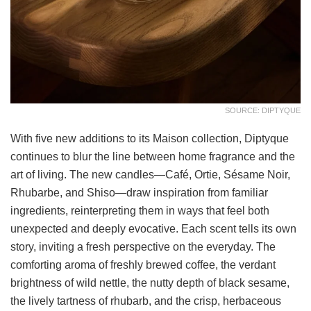
SOURCE: DIPTYQUE
With five new additions to its Maison collection, Diptyque
continues to blur the line between home fragrance and the
art of living. The new candles—Café, Ortie, Sésame Noir,
Rhubarbe, and Shiso—draw inspiration from familiar
ingredients, reinterpreting them in ways that feel both
unexpected and deeply evocative. Each scent tells its own
story, inviting a fresh perspective on the everyday. The
comforting aroma of freshly brewed coffee, the verdant
brightness of wild nettle, the nutty depth of black sesame,
the lively tartness of rhubarb, and the crisp, herbaceous