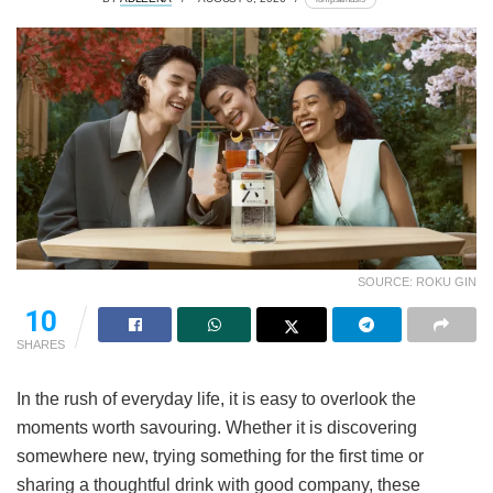
SOURCE: ROKU GIN
10
SHARES
In the rush of everyday life, it is easy to overlook the
moments worth savouring. Whether it is discovering
somewhere new, trying something for the first time or
sharing a thoughtful drink with good company, these