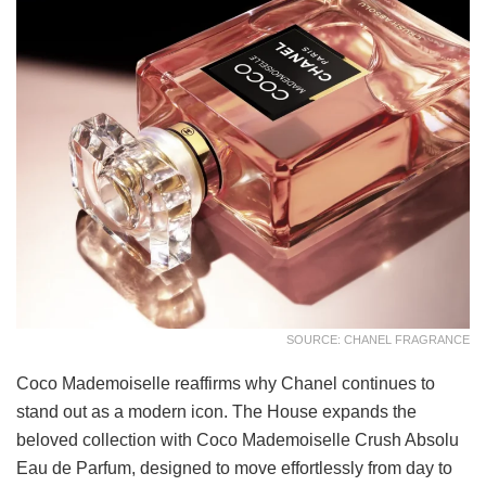
SOURCE: CHANEL FRAGRANCE
Coco Mademoiselle reaffirms why Chanel continues to
stand out as a modern icon. The House expands the
beloved collection with Coco Mademoiselle Crush Absolu
Eau de Parfum, designed to move effortlessly from day to