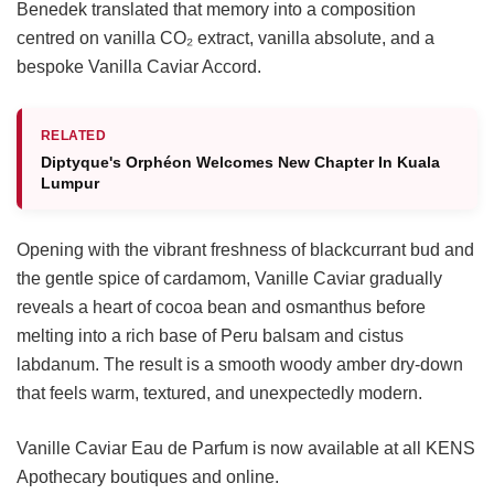
Benedek translated that memory into a composition
centred on vanilla CO₂ extract, vanilla absolute, and a
bespoke Vanilla Caviar Accord.
RELATED
Diptyque's Orphéon Welcomes New Chapter In Kuala
Lumpur
Opening with the vibrant freshness of blackcurrant bud and
the gentle spice of cardamom, Vanille Caviar gradually
reveals a heart of cocoa bean and osmanthus before
melting into a rich base of Peru balsam and cistus
labdanum. The result is a smooth woody amber dry-down
that feels warm, textured, and unexpectedly modern.
Vanille Caviar Eau de Parfum is now available at all KENS
Apothecary boutiques and online.