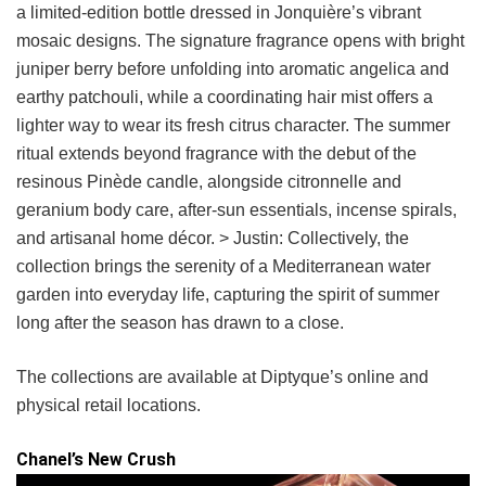
a limited-edition bottle dressed in Jonquière’s vibrant
mosaic designs. The signature fragrance opens with bright
juniper berry before unfolding into aromatic angelica and
earthy patchouli, while a coordinating hair mist offers a
lighter way to wear its fresh citrus character. The summer
ritual extends beyond fragrance with the debut of the
resinous Pinède candle, alongside citronnelle and
geranium body care, after-sun essentials, incense spirals,
and artisanal home décor. > Justin: Collectively, the
collection brings the serenity of a Mediterranean water
garden into everyday life, capturing the spirit of summer
long after the season has drawn to a close.
The collections are available at Diptyque’s online and
physical retail locations.
Chanel’s New Crush