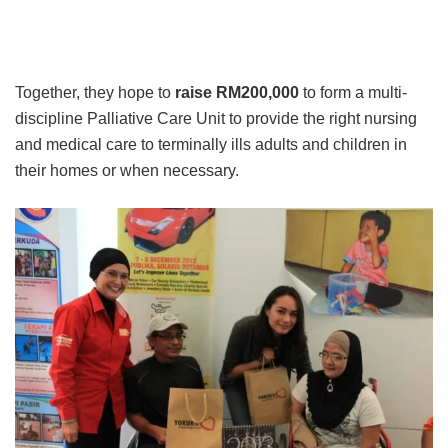
Together, they hope to
raise RM200,000
to form a multi-
discipline Palliative Care Unit to provide the right nursing
and medical care to terminally ills adults and children in
their homes or when necessary.