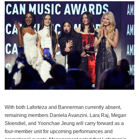
With both Laforteza and Bannerman currently absent,
remaining members Daniela Avanzini, Lara Raj, Megan
Skiendiel, and Yoonchae Jeung will carry forward as a
four-member unit for upcoming performances and