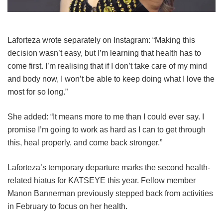
Laforteza wrote separately on Instagram: “Making this
decision wasn’t easy, but I’m learning that health has to
come first. I’m realising that if I don’t take care of my mind
and body now, I won’t be able to keep doing what I love the
most for so long.”
She added: “It means more to me than I could ever say. I
promise I’m going to work as hard as I can to get through
this, heal properly, and come back stronger.”
Laforteza’s temporary departure marks the second health-
related hiatus for KATSEYE this year.
Fellow member
Manon Bannerman previously stepped back from activities
in February to focus on her health.