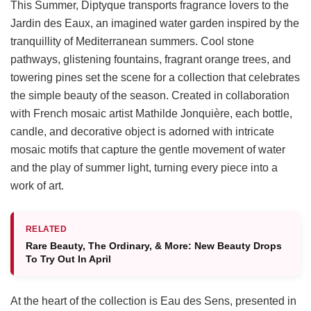
This Summer, Diptyque transports fragrance lovers to the
Jardin des Eaux, an imagined water garden inspired by the
tranquillity of Mediterranean summers. Cool stone
pathways, glistening fountains, fragrant orange trees, and
towering pines set the scene for a collection that celebrates
the simple beauty of the season. Created in collaboration
with French mosaic artist Mathilde Jonquière, each bottle,
candle, and decorative object is adorned with intricate
mosaic motifs that capture the gentle movement of water
and the play of summer light, turning every piece into a
work of art.
RELATED
Rare Beauty, The Ordinary, & More: New Beauty Drops
To Try Out In April
At the heart of the collection is Eau des Sens, presented in