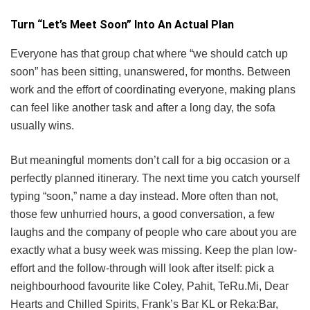
Turn “Let’s Meet Soon” Into An Actual Plan
Everyone has that group chat where “we should catch up
soon” has been sitting, unanswered, for months. Between
work and the effort of coordinating everyone, making plans
can feel like another task and after a long day, the sofa
usually wins.
But meaningful moments don’t call for a big occasion or a
perfectly planned itinerary. The next time you catch yourself
typing “soon,” name a day instead. More often than not,
those few unhurried hours, a good conversation, a few
laughs and the company of people who care about you are
exactly what a busy week was missing. Keep the plan low-
effort and the follow-through will look after itself: pick a
neighbourhood favourite like Coley, Pahit, TeRu.Mi, Dear
Hearts and Chilled Spirits, Frank’s Bar KL or Reka:Bar,