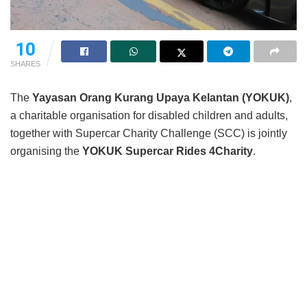
10
SHARES
The
Yayasan Orang Kurang Upaya Kelantan (YOKUK)
,
a charitable organisation for disabled children and adults,
together with Supercar Charity Challenge (SCC) is jointly
organising the
YOKUK Supercar Rides 4Charity
.