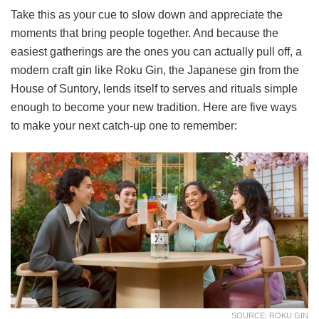
Take this as your cue to slow down and appreciate the
moments that bring people together. And because the
easiest gatherings are the ones you can actually pull off, a
modern craft gin like Roku Gin, the Japanese gin from the
House of Suntory, lends itself to serves and rituals simple
enough to become your new tradition. Here are five ways
to make your next catch-up one to remember:
SOURCE: ROKU GIN