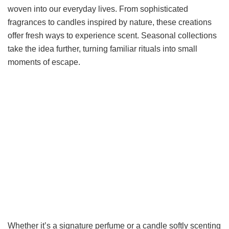
woven into our everyday lives. From sophisticated
fragrances to candles inspired by nature, these creations
offer fresh ways to experience scent. Seasonal collections
take the idea further, turning familiar rituals into small
moments of escape.
Whether it’s a signature perfume or a candle softly scenting