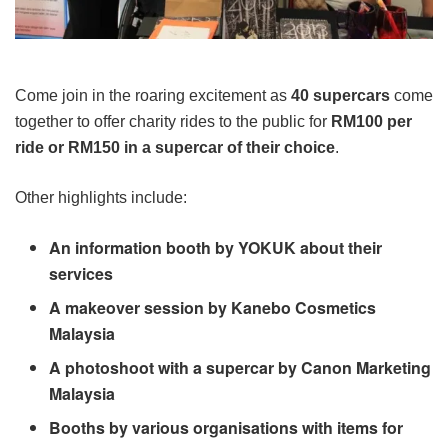
Come join in the roaring excitement as
40 supercars
come
together to offer charity rides to the public for
RM100 per
ride or RM150 in a supercar of their choice
.
Other highlights include:
An information booth by YOKUK about their
services
A makeover session by Kanebo Cosmetics
Malaysia
A photoshoot with a supercar by Canon Marketing
Malaysia
Booths by various organisations with items for