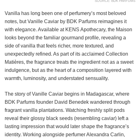
SOURCE: BDK PARFUMS
Vanilla has long been one of perfumery’s most beloved
notes, but Vanille Caviar by BDK Parfums reimagines it
with elegance. Available at KENS Apothecary, the Maison
looks beyond the familiar gourmand profile, revealing a
side of vanilla that feels richer, more textured, and
unexpectedly refined. As part of its acclaimed Collection
Matières, the fragrance treats the ingredient not as a sweet
indulgence, but as the heart of a composition layered with
warmth, luminosity, and understated sensuality.
The story of Vanille Caviar begins in Madagascar, where
BDK Parfums founder David Benedek wandered through
fragrant vanilla plantations. Watching freshly split pods
reveal their glossy black seeds (resembling caviar) left a
lasting impression that would later shape the fragrance’s
identity. Working alongside perfumer Alexandra Carlin,