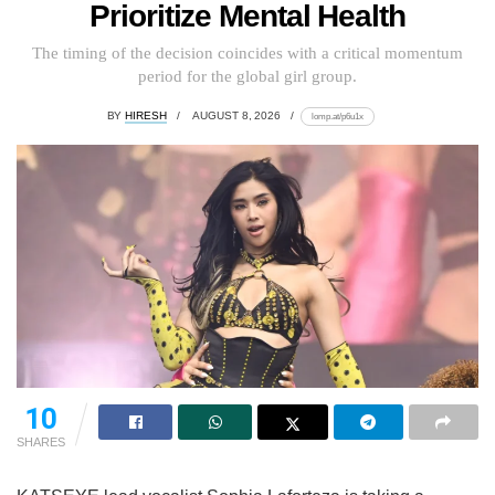
Prioritize Mental Health
The timing of the decision coincides with a critical momentum
period for the global girl group.
BY
HIRESH
AUGUST 8, 2026
lomp.at/p6u1x
10
SHARES