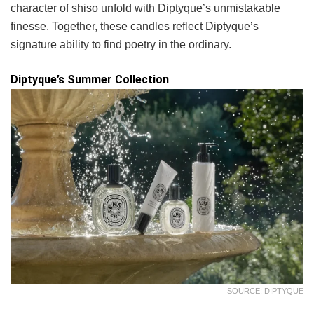
character of shiso unfold with Diptyque’s unmistakable
finesse. Together, these candles reflect Diptyque’s
signature ability to find poetry in the ordinary.
Diptyque’s Summer Collection
SOURCE: DIPTYQUE