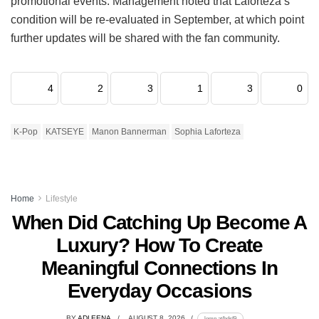
promotional events.
Management noted that Laforteza’s
condition will be re-evaluated in September, at which point
further updates will be shared with the fan community.
4
2
3
1
3
0
K-Pop
KATSEYE
Manon Bannerman
Sophia Laforteza
Home
Lifestyle
When Did Catching Up Become A
Luxury? How To Create
Meaningful Connections In
Everyday Occasions
BY
ADLEENA
AUGUST 8, 2026
lomp.at/hdsf9