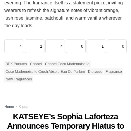
evening. The fragrance itself is a statement piece, inviting
wearers to refresh the signature notes of vibrant orange,
lush rose, jasmine, patchouli, and warm vanilla wherever
the day leads.
4
1
4
0
1
0
BDK Parfums
Chanel
Chanel Coco Mademoiselle
Coco Mademoiselle Crush Absolu Eau De Parfum
Diptyque
Fragrance
New Fragrances
Home
K-pop
KATSEYE’s Sophia Laforteza
Announces Temporary Hiatus to