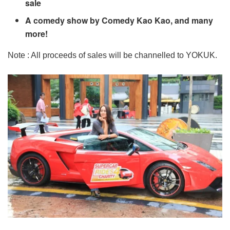
sale
A comedy show by Comedy Kao Kao, and many
more!
Note : All proceeds of sales will be channelled to YOKUK.