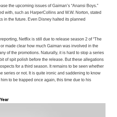
lease the upcoming issues of Gaiman’s “Anansi Boys.”
ed with, such as HarperCollins and W.W. Norton, stated
ks in the future. Even Disney halted its planned
f reporting, Netflix is still due to release season 2 of “The
ed or made clear how much Gaiman was involved in the
any of the promotions. Naturally, it is hard to stop a series
 bit of spit polish before the release. But these allegations
rospects for a third season. It remains to be seen whether
he series or not. It is quite ironic and saddening to know
 him to be trapped once again, this time due to his
 Year