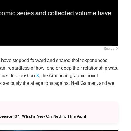
Source: X
have stepped forward and shared their experiences.
n, regardless of how long or deep their relationship was,
mics. In a post on
X
, the American graphic novel
s seriously the allegations against Neil Gaiman, and we
eason 3": What’s New On Netflix This April