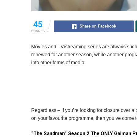
45
Share on Facebook
SHARES
Movies and TV/streaming series are always such 
renewed for another season, while another progr
into other forms of media.
Regardless – if you’re looking for closure over a
on your favourite programme, then you’ve come to
“The Sandman” Season 2 The ONLY Gaiman Pr