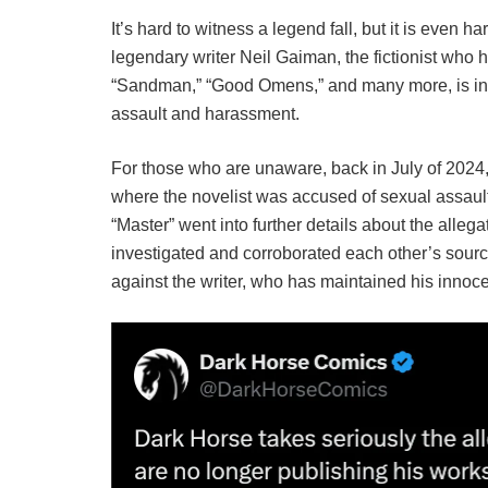
It’s hard to witness a legend fall, but it is even 
legendary writer Neil Gaiman, the fictionist who
“Sandman,” “Good Omens,” and many more, is in ho
assault and harassment.
For those who are unaware, back in July of 2024
where the novelist was accused of sexual assaul
“Master” went into further details about the alle
investigated and corroborated each other’s source
against the writer, who has maintained his innoc