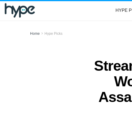
HYPE P
Home
Hype Picks
Strea
Wo
Assau