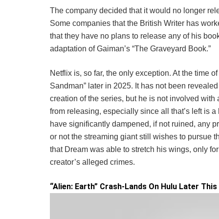
The company decided that it would no longer re
Some companies that the British Writer has work
that they have no plans to release any of his boo
adaptation of Gaiman’s “The Graveyard Book.”
Netflix is, so far, the only exception. At the time o
Sandman” later in 2025. It has not been reveal
creation of the series, but he is not involved with 
from releasing, especially since all that’s left is a
have significantly dampened, if not ruined, any p
or not the streaming giant still wishes to pursue t
that Dream was able to stretch his wings, only for
creator’s alleged crimes.
“Alien: Earth” Crash-Lands On Hulu Later This