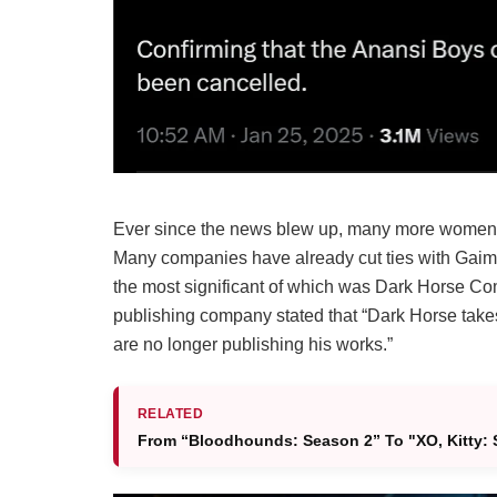
Ever since the news blew up, many more women 
Many companies have already cut ties with Gaima
the most significant of which was Dark Horse Co
publishing company stated that “Dark Horse take
are no longer publishing his works.”
RELATED
From “Bloodhounds: Season 2” To "XO, Kitty: S