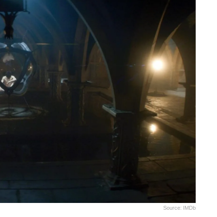
Source: IMDb