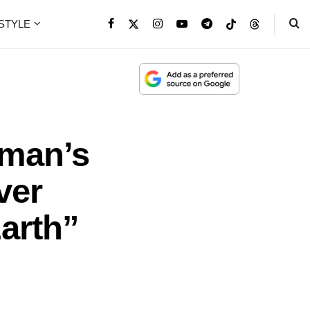
ESTYLE
iman’s
ver
Earth”