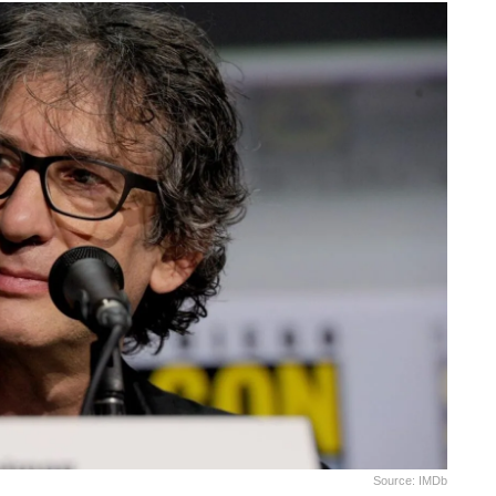
Source: IMDb