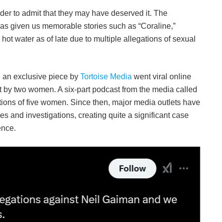
harder to admit that they may have deserved it. The
 has given us memorable stories such as “Coraline,”
t water as of late due to multiple allegations of sexual
, an exclusive piece by
Tortoise Media
went viral online
t by two women. A six-part podcast from the media called
gations of five women. Since then, major media outlets have
s and investigations, creating quite a significant case
ence.