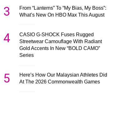
3
From “Lanterns” To “My Bias, My Boss”:
What’s New On HBO Max This August
4
CASIO G-SHOCK Fuses Rugged
Streetwear Camouflage With Radiant
Gold Accents In New “BOLD CAMO”
Series
5
Here’s How Our Malaysian Athletes Did
At The 2026 Commonwealth Games