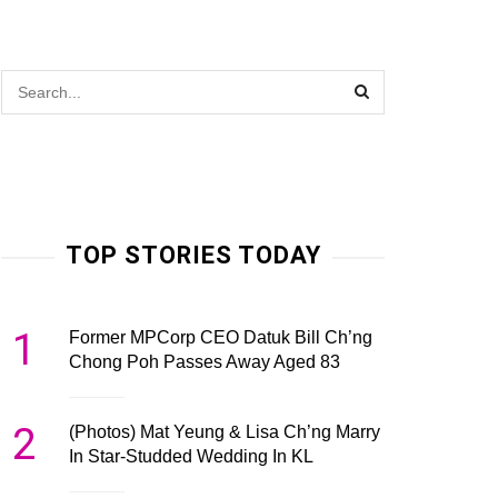
TOP STORIES TODAY
1
Former MPCorp CEO Datuk Bill Ch’ng
Chong Poh Passes Away Aged 83
2
(Photos) Mat Yeung & Lisa Ch’ng Marry
In Star-Studded Wedding In KL