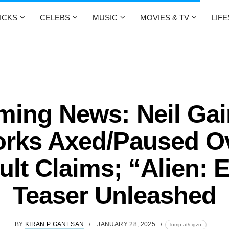
ICKS
CELEBS
MUSIC
MOVIES & TV
LIF
ming News: Neil Ga
rks Axed/Paused O
lt Claims; “Alien: 
Teaser Unleashed
BY
KIRAN P GANESAN
JANUARY 28, 2025
lomp.at/cigzu