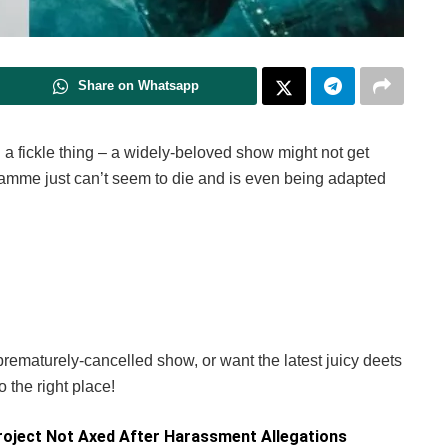
Share on Whatsapp
a fickle thing – a widely-beloved show might not get
amme just can’t seem to die and is even being adapted
 prematurely-cancelled show, or want the latest juicy deets
 the right place!
oject Not Axed After Harassment Allegations