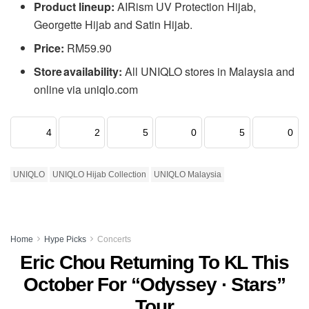
Product lineup:
AIRism UV Protection Hijab,
Georgette Hijab and Satin Hijab.
Price:
RM59.90
Store availability:
All UNIQLO stores in Malaysia and
online via uniqlo.com
4
2
5
0
5
0
UNIQLO
UNIQLO Hijab Collection
UNIQLO Malaysia
Home
Hype Picks
Concerts
Eric Chou Returning To KL This
October For “Odyssey · Stars”
Tour