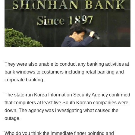
They were also unable to conduct any banking activities at
bank windows to costumers including retail banking and
corporate banking.
The state-run Korea Information Security Agency confirmed
that computers at least five South Korean companies were
down. The agency was investigating what caused the
outage.
Who do you think the immediate finger pointing and