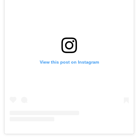
View this post on Instagram