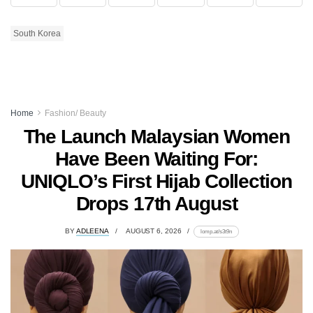
South Korea
Home
Fashion/ Beauty
The Launch Malaysian Women
Have Been Waiting For:
UNIQLO’s First Hijab Collection
Drops 17th August
BY
ADLEENA
AUGUST 6, 2026
lomp.at/s3t9n