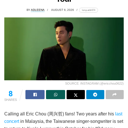
BY
ADLEENA
AUGUST 6, 2026
lomp.at/dr674
SOURCE: INSTAGRAM (@ericchou0622)
8
SHARES
Calling all Eric Chou (周兴哲) fans! Two years after his
last
concert
in Malaysia, the Taiwanese singer-songwriter is set