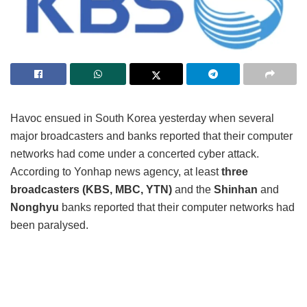
Havoc ensued in South Korea yesterday when several
major broadcasters and banks reported that their computer
networks had come under a concerted cyber attack.
According to Yonhap news agency, at least
three
broadcasters (KBS, MBC, YTN)
and the
Shinhan
and
Nonghyu
banks reported that their computer networks had
been paralysed.