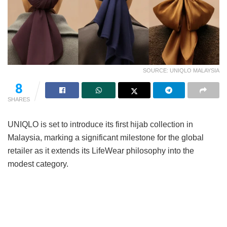
SOURCE: UNIQLO MALAYSIA
8
SHARES
UNIQLO is set to introduce its first hijab collection in
Malaysia, marking a significant milestone for the global
retailer as it extends its LifeWear philosophy into the
modest category.