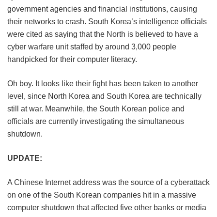
government agencies and financial institutions, causing
their networks to crash. South Korea’s intelligence officials
were cited as saying that the North is believed to have a
cyber warfare unit staffed by around 3,000 people
handpicked for their computer literacy.
Oh boy. It looks like their fight has been taken to another
level, since North Korea and South Korea are technically
still at war. Meanwhile, the South Korean police and
officials are currently investigating the simultaneous
shutdown.
UPDATE:
A Chinese Internet address was the source of a cyberattack
on one of the South Korean companies hit in a massive
computer shutdown that affected five other banks or media