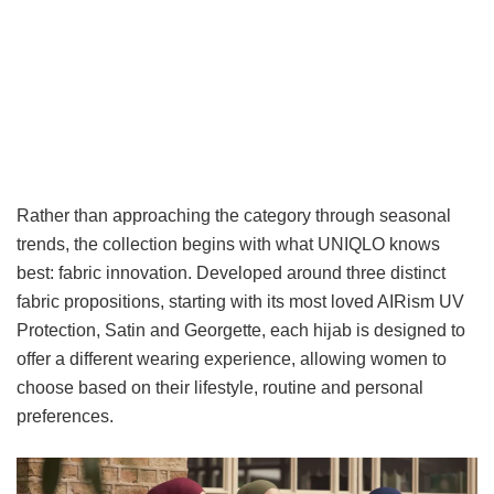
Rather than approaching the category through seasonal
trends, the collection begins with what UNIQLO knows
best: fabric innovation. Developed around three distinct
fabric propositions, starting with its most loved AIRism UV
Protection, Satin and Georgette, each hijab is designed to
offer a different wearing experience, allowing women to
choose based on their lifestyle, routine and personal
preferences.