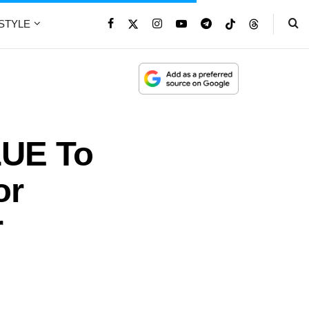
ESTYLE
LUE To
or
r