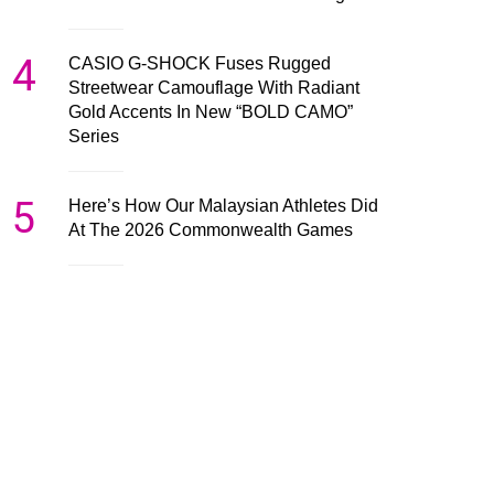
4
CASIO G-SHOCK Fuses Rugged
Streetwear Camouflage With Radiant
Gold Accents In New “BOLD CAMO”
Series
5
Here’s How Our Malaysian Athletes Did
At The 2026 Commonwealth Games