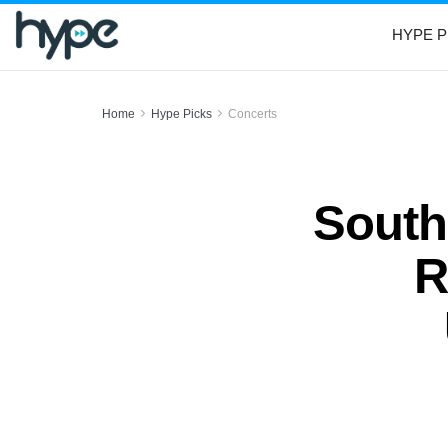
HYPE P
Home
Hype Picks
Concerts
South
R