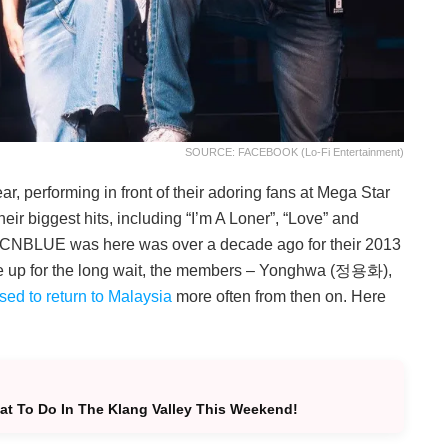
SOURCE: FACEBOOK (Lo-Fi Entertainment)
, performing in front of their adoring fans at Mega Star
eir biggest hits, including “I’m A Loner”, “Love” and
 time CNBLUE was here was over a decade ago for their 2013
ke up for the long wait, the members – Yonghwa (정용화),
sed to return to Malaysia
more often from then on. Here
t To Do In The Klang Valley This Weekend!