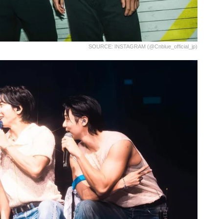
SOURCE: INSTAGRAM (@cnblue_official_jp)