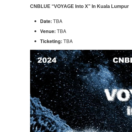
CNBLUE “VOYAGE Into X” In Kuala Lumpur
Date:
TBA
Venue:
TBA
Ticketing:
TBA