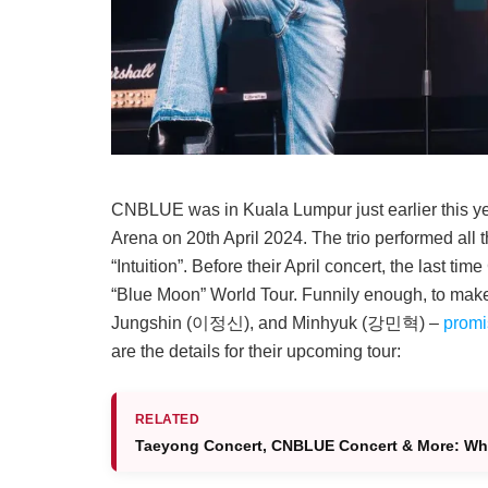
CNBLUE was in Kuala Lumpur just earlier this year
Arena on 20th April 2024. The trio performed all th
“Intuition”. Before their April concert, the last
“Blue Moon” World Tour. Funnily enough, to ma
Jungshin (이정신), and Minhyuk (강민혁) –
promi
are the details for their upcoming tour:
RELATED
Taeyong Concert, CNBLUE Concert & More: Wha