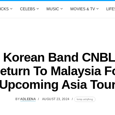
ICKS
CELEBS
MUSIC
MOVIES & TV
LIF
 Korean Band CNB
eturn To Malaysia F
Upcoming Asia Tou
BY
ADLEENA
AUGUST 23, 2024
lomp.at/qlhng