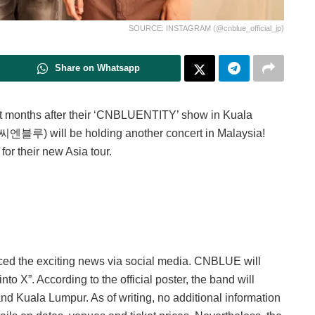
SOURCE: INSTAGRAM (@cnblue_official_jp)
Share on Whatsapp
t months after their ‘CNBLUENTITY’ show in Kuala
엔블루) will be holding another concert in Malaysia!
for their new Asia tour.
ed the exciting news via social media. CNBLUE will
o X”. According to the official poster, the band will
d Kuala Lumpur. As of writing, no additional information