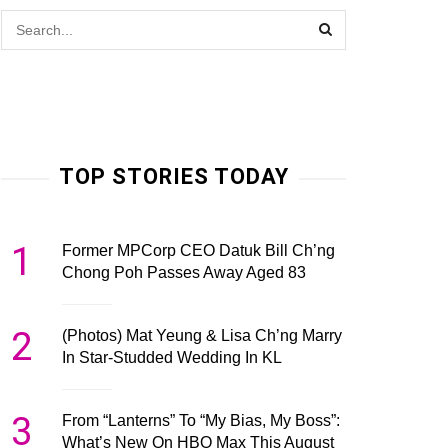
TOP STORIES TODAY
1
Former MPCorp CEO Datuk Bill Ch’ng
Chong Poh Passes Away Aged 83
2
(Photos) Mat Yeung & Lisa Ch’ng Marry
In Star-Studded Wedding In KL
3
From “Lanterns” To “My Bias, My Boss”:
What’s New On HBO Max This August