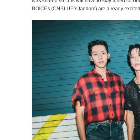
was shared so fans will have to stay tuned for det
BOICEs (CNBLUE’s fandom) are already excited 