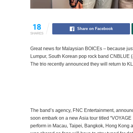
18
Share on Facebook
SHARES
Great news for Malaysian BOICEs – because jus
Lumpur, South Korean pop rock band CNBLUE (씨
The trio recently announced they will return to KL 
The band’s agency, FNC Entertainment, announc
soon embark on a new Asia tour titled “VOYAGE int
perform in Macau, Taipei, Bangkok, Hong Kong an