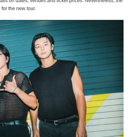
ails on dates, venues and ticket prices. Nevertheless, the
for the new tour.