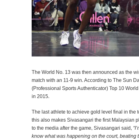
The World No. 13 was then announced as the winn
match with an 11-9 win. According to The Sun Dail
(Professional Sports Authenticator) Top 10 Worl
in 2015.
The last athlete to achieve gold level final in t
this also makes Sivasangari the first Malaysian 
to the media after the game, Sivasangari said,
“I
know what was happening on the court, beating the