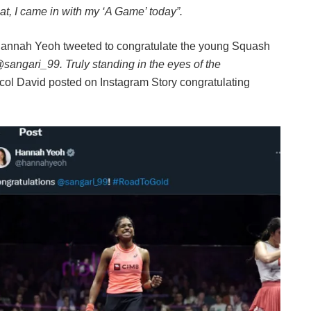
that, I came in with my ‘A Game’ today”.
r Hannah Yeoh tweeted to congratulate the young Squash
angari_99. Truly standing in the eyes of the
ol David posted on Instagram Story congratulating