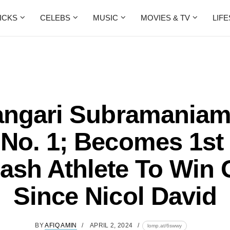
ICKS
CELEBS
MUSIC
MOVIES & TV
LIF
angari Subramaniam
No. 1; Becomes 1st
ash Athlete To Win 
Since Nicol David
BY
AFIQ AMIN
APRIL 2, 2024
lomp.at/6swwy