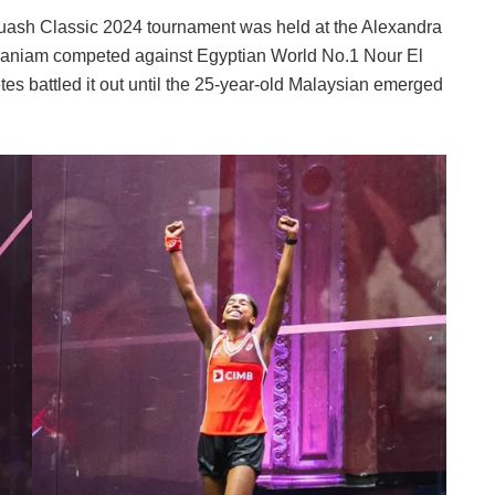
uash Classic 2024 tournament was held at the Alexandra
aniam competed against Egyptian World No.1 Nour El
es battled it out until the 25-year-old Malaysian emerged