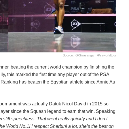
Source: IG/sivasangari_/psaworldtour
er, beating the current world champion by finishing the
y, this marked the first time any player out of the PSA
d Ranking has beaten the Egyptian athlete since Annie Au
he tournament was actually Datuk Nicol David in 2015 so
player since the Squash legend to earn that win. Speaking
’m still speechless. That went really quickly and I don’t
 World No.1! I respect Sherbini a lot, she’s the best on