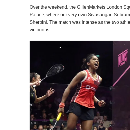
Over the weekend, the GillenMarkets London Sq
Palace, where our very own Sivasangari Subram
Sherbini. The match was intense as the two athlet
victorious.