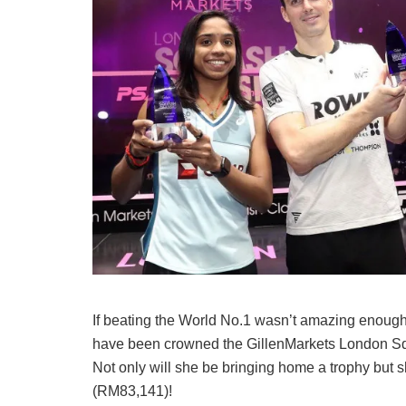
If beating the World No.1 wasn’t amazing enoug
have been crowned the GillenMarkets London Squ
Not only will she be bringing home a trophy but 
(RM83,141)!