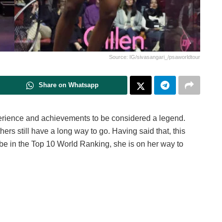
Source: IG/sivasangari_/psaworldtour
Share on Whatsapp
perience and achievements to be considered a legend.
ers still have a long way to go. Having said that, this
be in the Top 10 World Ranking, she is on her way to