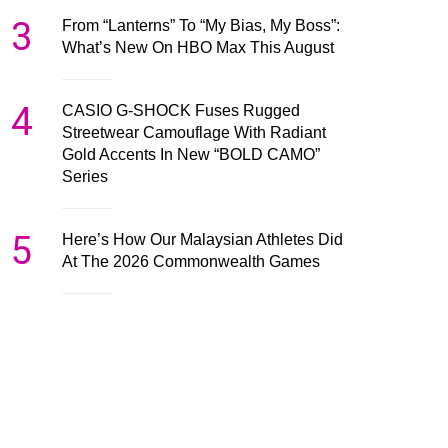
3
From “Lanterns” To “My Bias, My Boss”:
What’s New On HBO Max This August
4
CASIO G-SHOCK Fuses Rugged
Streetwear Camouflage With Radiant
Gold Accents In New “BOLD CAMO”
Series
5
Here’s How Our Malaysian Athletes Did
At The 2026 Commonwealth Games