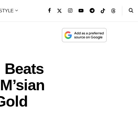
ESTYLE
 Beats
 M’sian
Gold