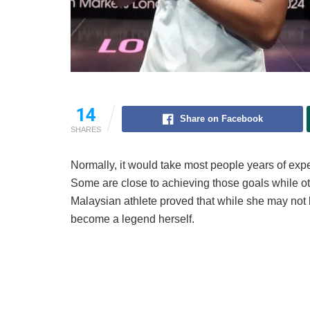
14
Share on Facebook
SHARES
Normally, it would take most people years of ex
Some are close to achieving those goals while oth
Malaysian athlete proved that while she may not 
become a legend herself.