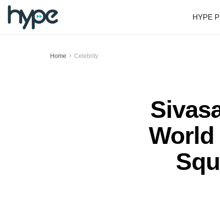
HYPE P
Home
Celebrity
Sivas
World 
Squ