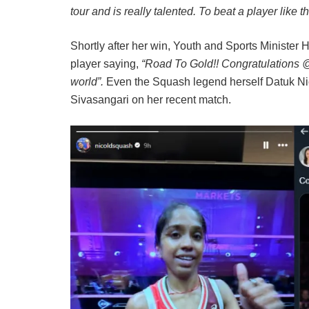
tour and is really talented. To beat a player like 
Shortly after her win, Youth and Sports Ministe
player saying,
“Road To Gold!! Congratulations @s
world”.
Even the Squash legend herself Datuk Nic
Sivasangari on her recent match.