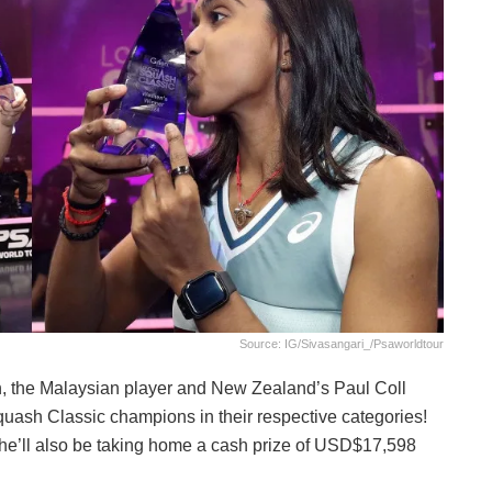
Source: IG/sivasangari_/psaworldtour
h, the Malaysian player and New Zealand’s Paul Coll
ash Classic champions in their respective categories!
she’ll also be taking home a cash prize of USD$17,598