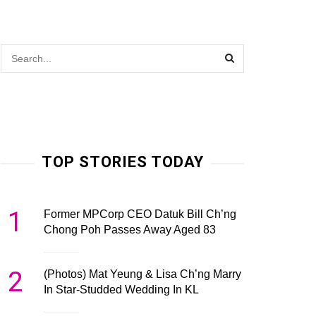
TOP STORIES TODAY
1
Former MPCorp CEO Datuk Bill Ch’ng
Chong Poh Passes Away Aged 83
2
(Photos) Mat Yeung & Lisa Ch’ng Marry
In Star-Studded Wedding In KL