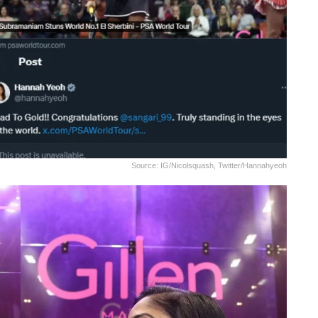
Source: IG/nicolsquash, Twitter/hannahyeoh