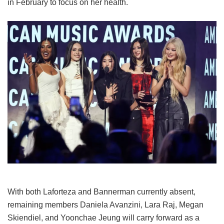
in February to focus on her health.
With both Laforteza and Bannerman currently absent,
remaining members Daniela Avanzini, Lara Raj, Megan
Skiendiel, and Yoonchae Jeung will carry forward as a