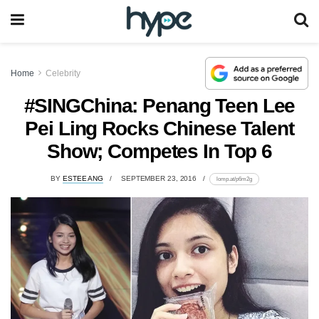
Home
Celebrity
#SINGChina: Penang Teen Lee
Pei Ling Rocks Chinese Talent
Show; Competes In Top 6
BY
ESTEE ANG
SEPTEMBER 23, 2016
lomp.at/p6m2g