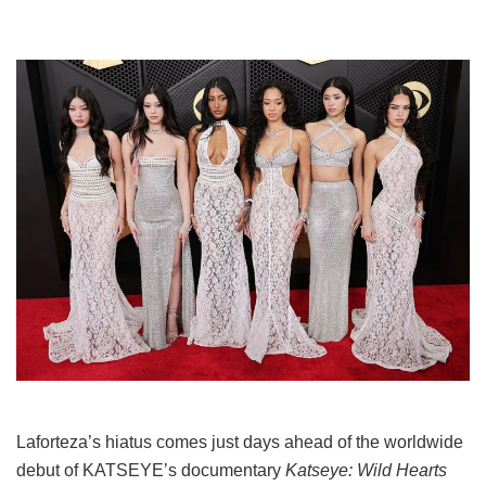
Laforteza’s hiatus comes just days ahead of the worldwide
debut of KATSEYE’s documentary
Katseye: Wild Hearts