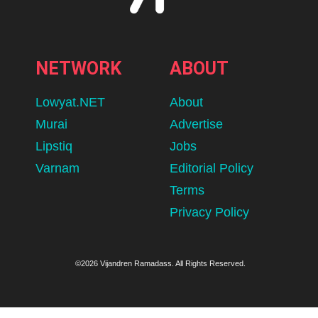
NETWORK
ABOUT
Lowyat.NET
About
Murai
Advertise
Lipstiq
Jobs
Varnam
Editorial Policy
Terms
Privacy Policy
©2026 Vijandren Ramadass. All Rights Reserved.