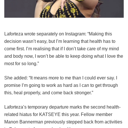
Laforteza wrote separately on Instagram: “Making this
decision wasn’t easy, but I’m learning that health has to
come first. I’m realising that if I don’t take care of my mind
and body now, I won’t be able to keep doing what I love the
most for so long.”
She added: “It means more to me than I could ever say. I
promise I’m going to work as hard as I can to get through
this, heal properly, and come back stronger.”
Laforteza’s temporary departure marks the second health-
related hiatus for KATSEYE this year.
Fellow member
Manon Bannerman previously stepped back from activities