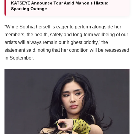
KATSEYE Announce Tour Amid Manon’s Hiatus;
Sparking Outrage
“While Sophia herself is eager to perform alongside her
members, the health, safety and long-term wellbeing of our
artists will always remain our highest priority,” the
statement said, noting that her condition will be reassessed
in September.