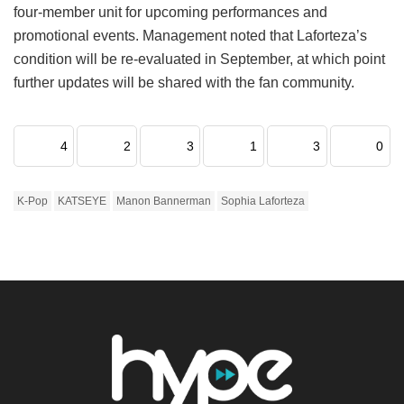
four-member unit for upcoming performances and
promotional events.
Management noted that Laforteza’s
condition will be re-evaluated in September, at which point
further updates will be shared with the fan community.
4
2
3
1
3
0
K-Pop
KATSEYE
Manon Bannerman
Sophia Laforteza