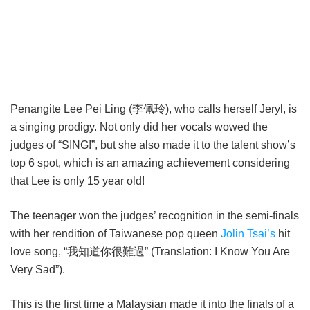
Penangite Lee Pei Ling (李佩玲), who calls herself Jeryl, is
a singing prodigy. Not only did her vocals wowed the
judges of “SING!”, but she also made it to the talent show’s
top 6 spot, which is an amazing achievement considering
that Lee is only 15 year old!
The teenager won the judges’ recognition in the semi-finals
with her rendition of Taiwanese pop queen
Jolin Tsai’s
hit
love song, “我知道你很難過” (Translation: I Know You Are
Very Sad”).
This is the first time a Malaysian made it into the finals of a