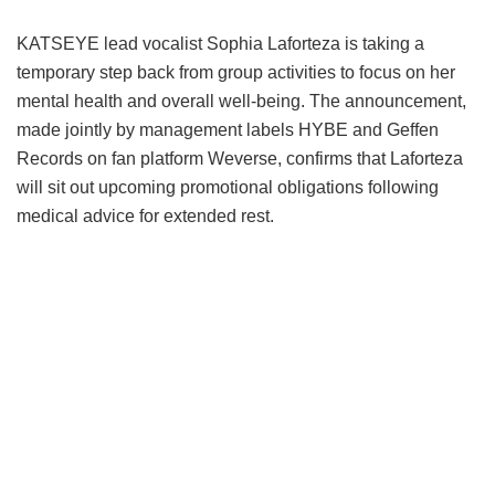
KATSEYE lead vocalist Sophia Laforteza is taking a
temporary step back from group activities to focus on her
mental health and overall well-being.
The announcement,
made jointly by management labels HYBE and Geffen
Records on fan platform Weverse, confirms that Laforteza
will sit out upcoming promotional obligations following
medical advice for extended rest.