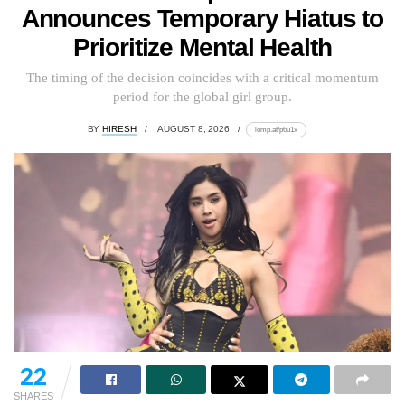
Announces Temporary Hiatus to
Prioritize Mental Health
The timing of the decision coincides with a critical momentum
period for the global girl group.
BY
HIRESH
AUGUST 8, 2026
lomp.at/p6u1x
22
SHARES