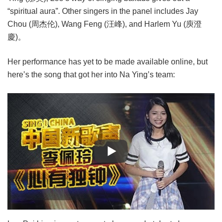
“spiritual aura”. Other singers in the panel includes Jay
Chou (周杰伦), Wang Feng (汪峰), and Harlem Yu (庾澄
慶)。
Her performance has yet to be made available online, but
here’s the song that got her into Na Ying’s team: