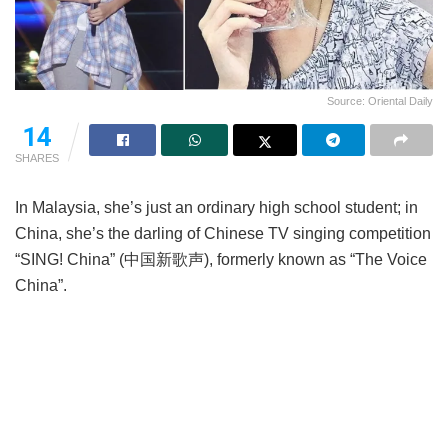
Source: Oriental Daily
14
SHARES
In Malaysia, she’s just an ordinary high school student; in
China, she’s the darling of Chinese TV singing competition
“SING! China” (中国新歌声), formerly known as “The Voice
China”.