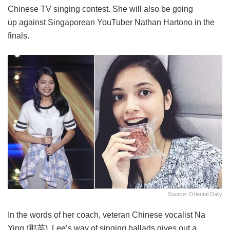
Chinese TV singing contest. She will also be going
up against Singaporean YouTuber Nathan Hartono in the
finals.
Source: Oriental Daily
In the words of her coach, veteran Chinese vocalist Na
Ying (那英), Lee’s way of singing ballads gives out a