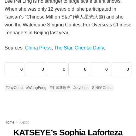
Lee Pei Ling is no stranger to large scale talent shows.
When she was only 12 years old, she participated in
Taiwan’s “Chinese Million Star” (華人星光大道) and she
won the Watercube Singing Contest For Overseas Chinese
Teenagers in Beijing last year.
Sources:
China Press
,
The Star
,
Oriental Daily
.
0
0
0
0
0
0
#JayChou
#WangFeng
#中国新歌声
Jeryl Lee
SING! China
Home
K-pop
KATSEYE’s Sophia Laforteza