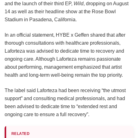
and the launch of their third EP,
Wild
, dropping on August
14 as well as their headline show at the Rose Bowl
Stadium in Pasadena, California.
In an official statement, HYBE x Geffen shared that after
thorough consultations with healthcare professionals,
Laforteza was advised to dedicate time to recovery and
ongoing care.
Although Laforteza remains passionate
about performing, management emphasized that artist
health and long-term well-being remain the top priority.
The label said Laforteza had been receiving “the utmost
support” and consulting medical professionals, and had
been advised to dedicate time to “extended rest and
ongoing care to ensure a full recovery”.
RELATED