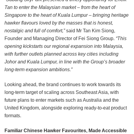
Tan to enter the Malaysian market – from the heart of
Singapore to the heart of Kuala Lumpur – bringing heritage
hawker flavours loved by the masses that is honest,
nostalgic and full of comfort,”
said Mr Tan Kim Siong,
Founder and Managing Director of Fei Siong Group.
“This
opening kickstarts our regional expansion into Malaysia,
with further outlets planned across key cities including
Johor and Kuala Lumpur, in line with the Group’s broader
long-term expansion ambitions.”
Looking ahead, the brand continues to work towards its
long-term target of scaling across Southeast Asia, with
future plans to enter markets such as Australia and the
United Kingdom, alongside exploring ready-to-eat product
formats.
Familiar Chinese Hawker Favourites, Made Accessible