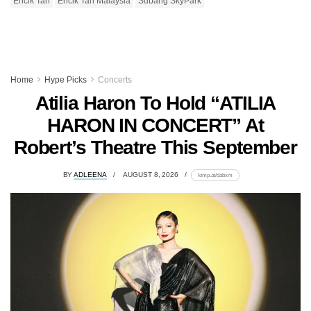
Encik Tan
Encik Tan Malaysia
Subang SkyPark
Home
Hype Picks
Concerts
Atilia Haron To Hold “ATILIA
HARON IN CONCERT” At
Robert’s Theatre This September
BY
ADLEENA
AUGUST 8, 2026
lomp.at/dabxm