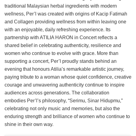
traditional Malaysian herbal ingredients with modern
wellness, Per’l was created with origins of Kacip Fatimah
and Collagen providing wellness from within leaving one
with an enjoyable, daily refreshing experience. Its
partnership with ATILIA HARON in Concert reflects a
shared belief in celebrating authenticity, resilience and
women who continue to evolve with grace. More than
supporting a concert, Per’l proudly stands behind an
evening that honours Atilia’s remarkable artistic journey,
paying tribute to a woman whose quiet confidence, creative
courage and unwavering authenticity continue to inspire
audiences across generations. The collaboration
embodies Per’l’s philosophy, “Serimu, Sinar Hidupmu,”
celebrating not only music and memories, but also the
enduring strength and brilliance of women who continue to
shine in their own way.