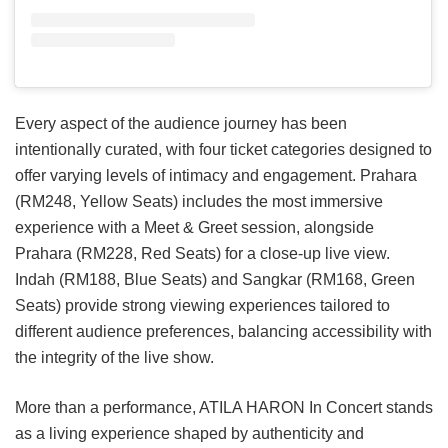
Every aspect of the audience journey has been
intentionally curated, with four ticket categories designed to
offer varying levels of intimacy and engagement. Prahara
(RM248, Yellow Seats) includes the most immersive
experience with a Meet & Greet session, alongside
Prahara (RM228, Red Seats) for a close-up live view.
Indah (RM188, Blue Seats) and Sangkar (RM168, Green
Seats) provide strong viewing experiences tailored to
different audience preferences, balancing accessibility with
the integrity of the live show.
More than a performance, ATILA HARON In Concert stands
as a living experience shaped by authenticity and