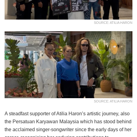
SOURCE: ATILIA HARON
SOURCE: ATILIA HARON
A steadfast supporter of Atilia Haron’s artistic journey, also
the Persatuan Karyawan Malaysia which has stood behind
the acclaimed singer-songwriter since the early days of her