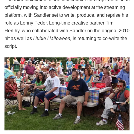
officially moving into active development at the streaming
platform, with Sandler set to write, produce, and reprise his
role as Lenny Feder. Long-time creative partner Tim
Herlihy, who collaborated with Sandler on the original 2010
hit as well as
Hubie Halloween,
is returning to co-write the
script.