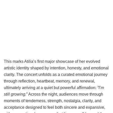
This marks Atilia’s first major showcase of her evolved
artistic identity shaped by intention, honesty, and emotional
clarity. The concert unfolds as a curated emotional journey
through reflection, heartbeat, memory, and renewal,
ultimately arriving at a quiet but powerful affirmation:
“I’m
still growing.
” Across the night, audiences move through
moments of tenderness, strength, nostalgia, clarity, and
acceptance designed to feel both sincere and expansive,