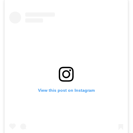
View this post on Instagram