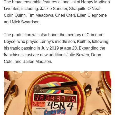
The broad ensemble features a long list of Happy Madison
favorites, including:
Jackie Sandler,
Shaquille O’Neal,
Colin Quinn,
Tim Meadows,
Cheri Oteri,
Ellen Cleghorne
and
Nick Swardson.
The production will also honor the memory of Cameron
Boyce, who played Lenny’s middle son, Keithie, following
his tragic passing in July 2019 at age 20. Expanding the
franchise’s cast are new additions Julie Bowen, Deon
Cole, and Bailee Madison.