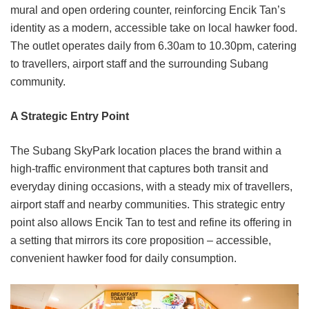
mural and open ordering counter, reinforcing Encik Tan’s
identity as a modern, accessible take on local hawker food.
The outlet operates daily from 6.30am to 10.30pm, catering
to travellers, airport staff and the surrounding Subang
community.
A Strategic Entry Point
The Subang SkyPark location places the brand within a
high-traffic environment that captures both transit and
everyday dining occasions, with a steady mix of travellers,
airport staff and nearby communities. This strategic entry
point also allows Encik Tan to test and refine its offering in
a setting that mirrors its core proposition – accessible,
convenient hawker food for daily consumption.