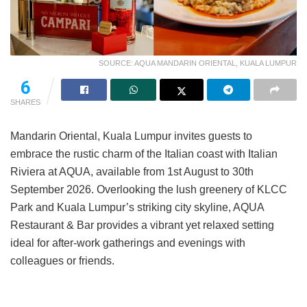
SOURCE: AQUA MANDARIN ORIENTAL, KUALA LUMPUR
6
SHARES
Mandarin Oriental, Kuala Lumpur invites guests to
embrace the rustic charm of the Italian coast with Italian
Riviera at AQUA, available from 1st August to 30th
September 2026. Overlooking the lush greenery of KLCC
Park and Kuala Lumpur’s striking city skyline, AQUA
Restaurant & Bar provides a vibrant yet relaxed setting
ideal for after-work gatherings and evenings with
colleagues or friends.