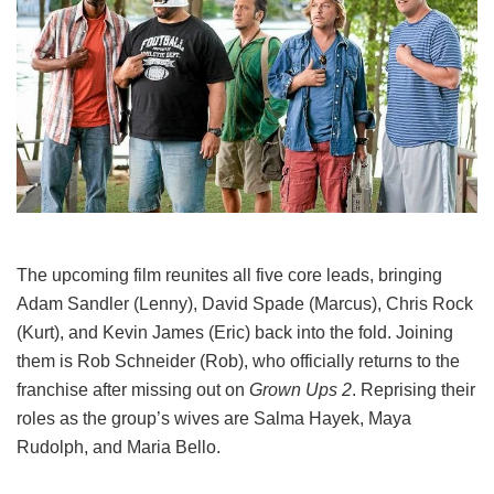
The upcoming film reunites all five core leads, bringing
Adam Sandler (Lenny), David Spade (Marcus), Chris Rock
(Kurt), and Kevin James (Eric) back into the fold.
Joining
them is Rob Schneider (Rob), who officially returns to the
franchise after missing out on
Grown Ups 2
. Reprising their
roles as the group’s wives are Salma Hayek, Maya
Rudolph, and Maria Bello.