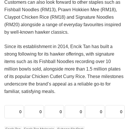
Customers can also look forward to other staples such as
Fishball Noodles (RM13), Prawn Hokkien Mee (RM18),
Claypot Chicken Rice (RM18) and Signature Noodles
(RM20) alongside a range of everyday favourites inspired
by well-known hawker classics.
Since its establishment in 2014, Encik Tan has built a
strong following for its hawker offerings, with signature
items such as its Fishball Noodles recording over 10
million bowls sold, alongside more than 1.5 million plates
of its popular Chicken Cutlet Curry Rice. These milestones
underscore the brand’s appeal as a reliable go-to for
familiar, satisfying meals.
0
0
0
0
0
0