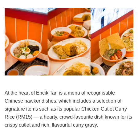
At the heart of Encik Tan is a menu of recognisable
Chinese hawker dishes, which includes a selection of
signature items such as its popular Chicken Cutlet Curry
Rice (RM15) — a hearty, crowd-favourite dish known for its
crispy cutlet and rich, flavourful curry gravy.