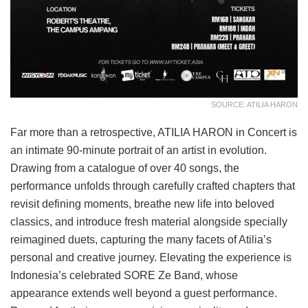
SOURCE: ATILIA HARON
Far more than a retrospective, ATILIA HARON in Concert is
an intimate 90-minute portrait of an artist in evolution.
Drawing from a catalogue of over 40 songs, the
performance unfolds through carefully crafted chapters that
revisit defining moments, breathe new life into beloved
classics, and introduce fresh material alongside specially
reimagined duets, capturing the many facets of Atilia’s
personal and creative journey. Elevating the experience is
Indonesia’s celebrated SORE Ze Band, whose
appearance extends well beyond a guest performance.