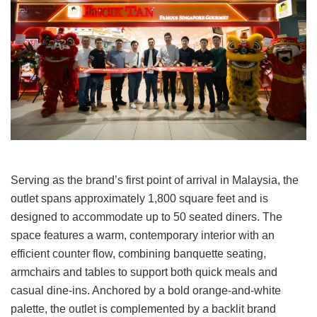
Serving as the brand’s first point of arrival in Malaysia, the
outlet spans approximately 1,800 square feet and is
designed to accommodate up to 50 seated diners. The
space features a warm, contemporary interior with an
efficient counter flow, combining banquette seating,
armchairs and tables to support both quick meals and
casual dine-ins. Anchored by a bold orange-and-white
palette, the outlet is complemented by a backlit brand