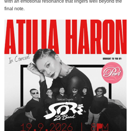
with an emotional resonance that lingers well beyond the
final note.