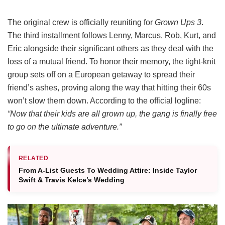
The original crew is officially reuniting for
Grown Ups 3
.
The third installment follows Lenny, Marcus, Rob, Kurt, and
Eric alongside their significant others as they deal with the
loss of a mutual friend.
To honor their memory, the tight-knit
group sets off on a European getaway to spread their
friend’s ashes, proving along the way that hitting their 60s
won’t slow them down.
According to the official logline:
“Now that their kids are all grown up, the gang is finally free
to go on the ultimate adventure.”
RELATED
From A-List Guests To Wedding Attire: Inside Taylor
Swift & Travis Kelce’s Wedding