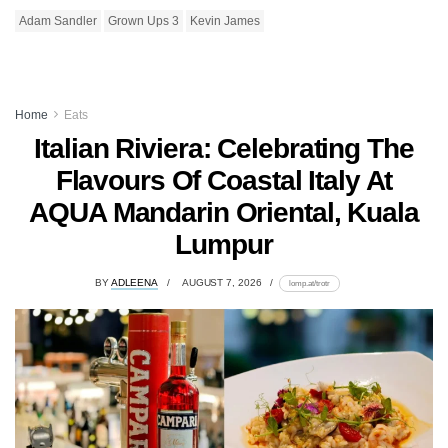
Adam Sandler
Grown Ups 3
Kevin James
Home
Eats
Italian Riviera: Celebrating The
Flavours Of Coastal Italy At
AQUA Mandarin Oriental, Kuala
Lumpur
BY
ADLEENA
AUGUST 7, 2026
lomp.at/trotr