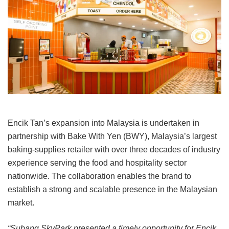
Encik Tan’s expansion into Malaysia is undertaken in
partnership with Bake With Yen (BWY), Malaysia’s largest
baking-supplies retailer with over three decades of industry
experience serving the food and hospitality sector
nationwide. The collaboration enables the brand to
establish a strong and scalable presence in the Malaysian
market.
“Subang SkyPark presented a timely opportunity for Encik