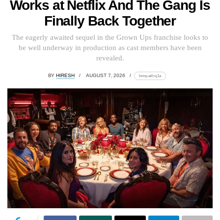
Works at Netflix And The Gang Is
Finally Back Together
The eagerly awaited sequel in the Grown Ups franchise looks to
be well underway in production as cast members have been
revealed.
BY
HIRESH
AUGUST 7, 2026
lomp.at/cxj1a