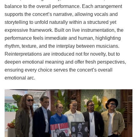
balance to the overall performance. Each arrangement
supports the concert’s narrative, allowing vocals and
storytelling to unfold naturally within a structured yet
expressive framework. Built on live instrumentation, the
performance feels immediate and human, highlighting
rhythm, texture, and the interplay between musicians.
Reinterpretations are introduced not for novelty, but to
deepen emotional meaning and offer fresh perspectives,
ensuring every choice serves the concert’s overall
emotional arc.