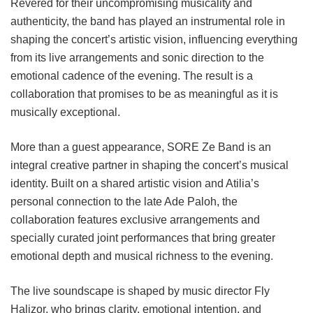
Revered for their uncompromising musicality and
authenticity, the band has played an instrumental role in
shaping the concert’s artistic vision, influencing everything
from its live arrangements and sonic direction to the
emotional cadence of the evening. The result is a
collaboration that promises to be as meaningful as it is
musically exceptional.
More than a guest appearance, SORE Ze Band is an
integral creative partner in shaping the concert’s musical
identity. Built on a shared artistic vision and Atilia’s
personal connection to the late Ade Paloh, the
collaboration features exclusive arrangements and
specially curated joint performances that bring greater
emotional depth and musical richness to the evening.
The live soundscape is shaped by music director Fly
Halizor, who brings clarity, emotional intention, and