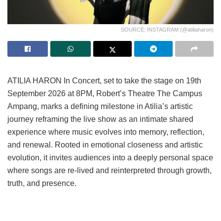
SOURCE: INSTAGRAM (@atiliaharon)
ATILIA HARON In Concert, set to take the stage on 19th
September 2026 at 8PM, Robert’s Theatre The Campus
Ampang, marks a defining milestone in Atilia’s artistic
journey reframing the live show as an intimate shared
experience where music evolves into memory, reflection,
and renewal. Rooted in emotional closeness and artistic
evolution, it invites audiences into a deeply personal space
where songs are re-lived and reinterpreted through growth,
truth, and presence.