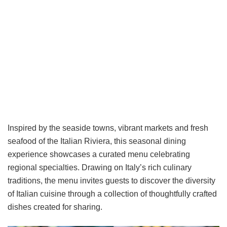
Inspired by the seaside towns, vibrant markets and fresh
seafood of the Italian Riviera, this seasonal dining
experience showcases a curated menu celebrating
regional specialties. Drawing on Italy’s rich culinary
traditions, the menu invites guests to discover the diversity
of Italian cuisine through a collection of thoughtfully crafted
dishes created for sharing.