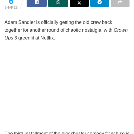
6
SHARES
Adam Sandler is officially getting the old crew back
together for another round of chaotic nostalgia, with
Grown
Ups 3
greenlit at Netflix.
The third installment of the blockbuster comedy franchise is