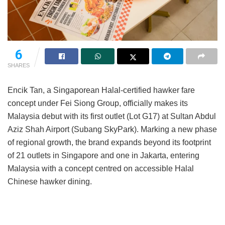
6
SHARES
Encik Tan, a Singaporean Halal-certified hawker fare
concept under Fei Siong Group, officially makes its
Malaysia debut with its first outlet (Lot G17) at Sultan Abdul
Aziz Shah Airport (Subang SkyPark). Marking a new phase
of regional growth, the brand expands beyond its footprint
of 21 outlets in Singapore and one in Jakarta, entering
Malaysia with a concept centred on accessible Halal
Chinese hawker dining.