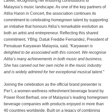
career, recognising her enduring contributions to
Malaysia’s music landscape. As one of the key partners of
Atilia Haron in Concert, the association continues its
commitment to celebrating homegrown talent by supporting
an initiative that honours Atilia’s remarkable evolution as
both an artist and entrepreneur. Reflecting this shared
commitment, YBhg. Datuk Freddie Fernandez, President of
Persatuan Karyawan Malaysia, said
, “Karyawan is
delighted to be associated with this concert. We recognise
Atilia’s many achievements in both music and business.
She has carved out her own niche in the music industry
and is widely admired for her exceptional musical talent.”
Joining the celebration as the official brand presenter is
Per’l, a women-wellness refreshment beverage brand by
Power Root Berhad, one of Malaysia’s leading homegrown
beverage companies with products enjoyed in more than
40 countries worldwide. Built on a legacy of combining