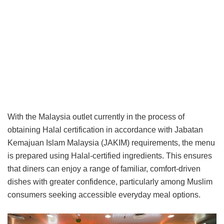
With the Malaysia outlet currently in the process of
obtaining Halal certification in accordance with Jabatan
Kemajuan Islam Malaysia (JAKIM) requirements, the menu
is prepared using Halal-certified ingredients. This ensures
that diners can enjoy a range of familiar, comfort-driven
dishes with greater confidence, particularly among Muslim
consumers seeking accessible everyday meal options.