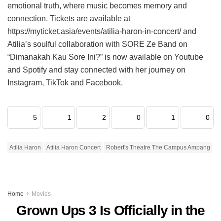
emotional truth, where music becomes memory and
connection. Tickets are available at
https://myticket.asia/events/atilia-haron-in-concert/ and
Atilia’s soulful collaboration with SORE Ze Band on
“Dimanakah Kau Sore Ini?” is now available on Youtube
and Spotify and stay connected with her journey on
Instagram, TikTok and Facebook.
5
1
2
0
1
0
Atilia Haron
Atilia Haron Concert
Robert's Theatre The Campus Ampang
Home
Movies
Grown Ups 3 Is Officially in the