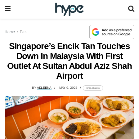
Home
Eats
Singapore’s Encik Tan Touches
Down In Malaysia With First
Outlet At Sultan Abdul Aziz Shah
Airport
BY
ADLEENA
MAY 9, 2026
lomp.at/asls0