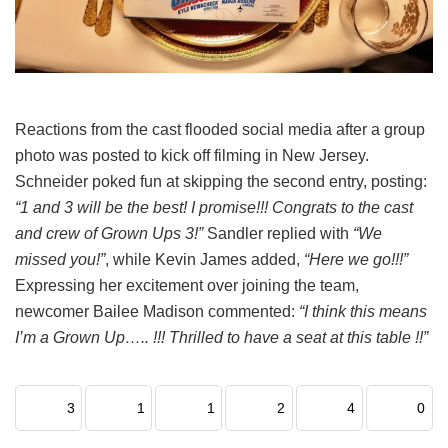
Reactions from the cast flooded social media after a group
photo was posted to kick off filming in New Jersey.
Schneider poked fun at skipping the second entry, posting:
“1 and 3 will be the best! I promise!!! Congrats to the cast
and crew of Grown Ups 3!”
Sandler replied with
“We
missed you!”
, while Kevin James added,
“Here we go!!!”
Expressing her excitement over joining the team,
newcomer Bailee Madison commented:
“I think this means
I’m a Grown Up….. !!! Thrilled to have a seat at this table !!”
3
1
1
2
4
0